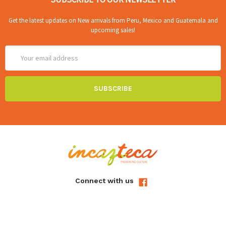
Get the latest updates on New arrivals from Peru, Mexico and Guatemala and
upcoming sales!
Email
Address
Connect with us