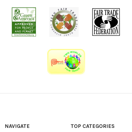
NAVIGATE
TOP CATEGORIES