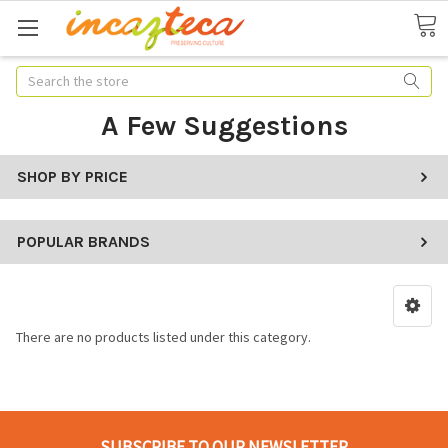
Search
A Few Suggestions
SHOP BY PRICE
POPULAR BRANDS
There are no products listed under this category.
SUBSCRIBE TO OUR NEWSLETTER