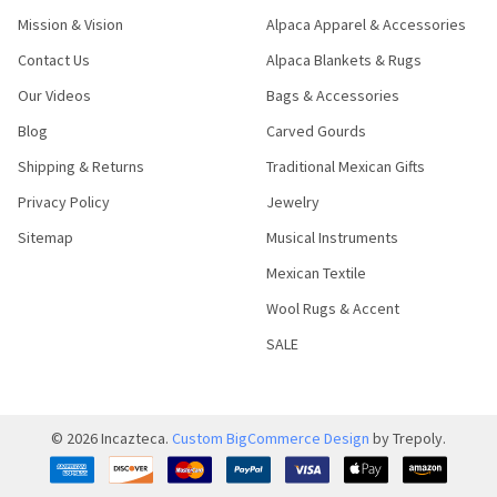
Mission & Vision
Alpaca Apparel & Accessories
Contact Us
Alpaca Blankets & Rugs
Our Videos
Bags & Accessories
Blog
Carved Gourds
Shipping & Returns
Traditional Mexican Gifts
Privacy Policy
Jewelry
Sitemap
Musical Instruments
Mexican Textile
Wool Rugs & Accent
SALE
©
2026
Incazteca.
Custom BigCommerce Design
by Trepoly.