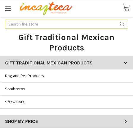
Search
Gift Traditional Mexican
Products
GIFT TRADITIONAL MEXICAN PRODUCTS
Dog and Pet Products
Sombreros
Straw Hats
SHOP BY PRICE