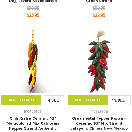
Dog Lovers Accessories
Green Strand
$59.95
$59.95
$25.95
$32.95
ADD TO CART
ADD TO CART
IncaZteca
IncaZteca
Chili Ristra Ceramic 18"
Ornamental Pepper Ristra -
Multicolored Mix California
Ceramic 18" Mix Strand
Pepper Strand Authentic
Jalapeno Chilies New Mexico