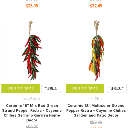
$25.95
$32.45
ADD TO CART
ADD TO CART
IncaZteca
IncaZteca
Ceramic 18" Mix Red Green
Ceramic 18" Multicolor Strand
Strand Pepper Ristra - Cayenne
Pepper Ristra - Cayenne Chilies
Chilies Serrano Garden Home
Garden and Patio Decor
Decor
$59.95
$59.95