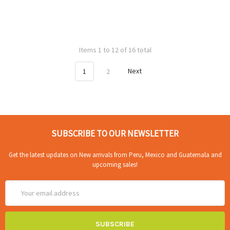
Items 1 to 12 of 16 total
1
2
Next
SUBSCRIBE TO OUR NEWSLETTER
Get the latest updates on New arrivals from Peru, Mexico and Guatemala and
upcoming sales!
Email
Address