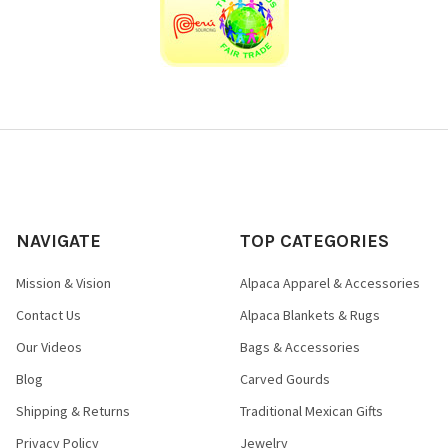
NAVIGATE
TOP CATEGORIES
Mission & Vision
Alpaca Apparel & Accessories
Contact Us
Alpaca Blankets & Rugs
Our Videos
Bags & Accessories
Blog
Carved Gourds
Shipping & Returns
Traditional Mexican Gifts
Privacy Policy
Jewelry