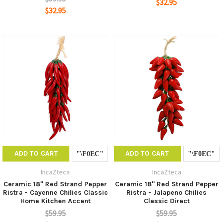
$32.95
$32.95
ADD TO CART
ADD TO CART
IncaZteca
IncaZteca
Ceramic 18" Red Strand Pepper
Ceramic 18" Red Strand Pepper
Ristra - Cayenne Chilies Classic
Ristra - Jalapeno Chilies
Home Kitchen Accent
Classic Direct
$59.95
$59.95