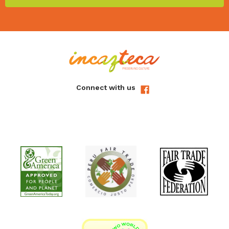
Connect with us