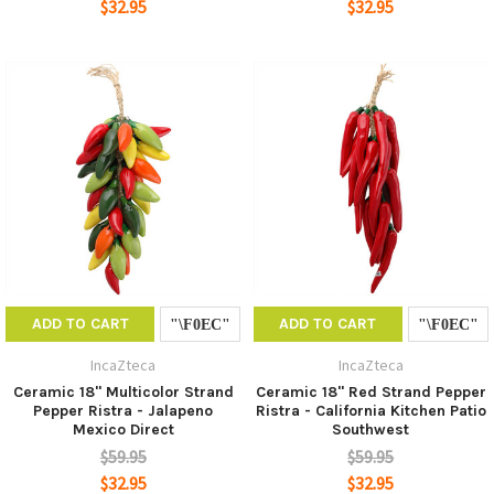
$32.95
$32.95
ADD TO CART
ADD TO CART
IncaZteca
IncaZteca
Ceramic 18" Multicolor Strand
Ceramic 18" Red Strand Pepper
Pepper Ristra - Jalapeno
Ristra - California Kitchen Patio
Mexico Direct
Southwest
$59.95
$59.95
$32.95
$32.95