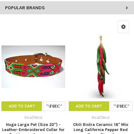
POPULAR BRANDS
ADD TO CART
ADD TO CART
IncaZteca
IncaZteca
Huge Large Pet (Size 22") -
Chili Ristra Ceramic 18" Mix
Leather-Embroidered Collar for
Long California Pepper Red