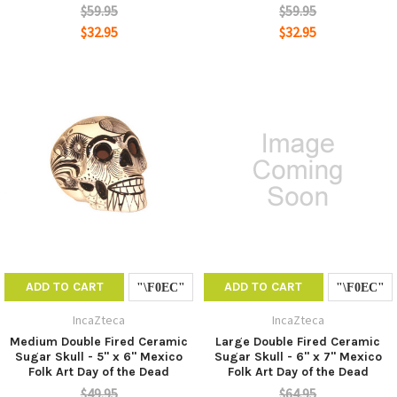
$59.95
$59.95
$32.95
$32.95
ADD TO CART
ADD TO CART
IncaZteca
IncaZteca
Medium Double Fired Ceramic
Large Double Fired Ceramic
Sugar Skull - 5" x 6" Mexico
Sugar Skull - 6" x 7" Mexico
Folk Art Day of the Dead
Folk Art Day of the Dead
$49.95
$64.95