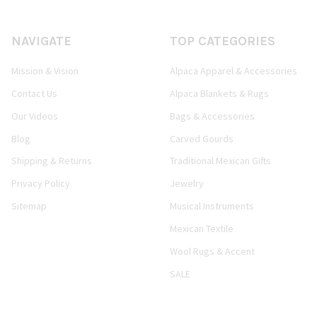
NAVIGATE
TOP CATEGORIES
Mission & Vision
Alpaca Apparel & Accessories
Contact Us
Alpaca Blankets & Rugs
Our Videos
Bags & Accessories
Blog
Carved Gourds
Shipping & Returns
Traditional Mexican Gifts
Privacy Policy
Jewelry
Sitemap
Musical Instruments
Mexican Textile
Wool Rugs & Accent
SALE