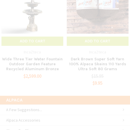
ADD TO CART
ADD TO CART
IncaZteca
IncaZteca
Wide Three Tier Water Fountain
Dark Brown Super Soft Yarn
Outdoor Garden Feature
100% Alpaca Skeins 110 Yards
Recycled Aluminum Bronze
Ultra Soft 80 Grams
$2,599.00
$15.95
$9.95
ALPACA
A Few Suggestions...
Alpaca Accessories