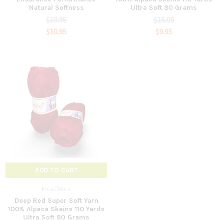
Natural Softness
Ultra Soft 80 Grams
$19.95
$15.95
$10.95
$9.95
ADD TO CART
IncaZteca
Deep Red Super Soft Yarn
100% Alpaca Skeins 110 Yards
Ultra Soft 80 Grams