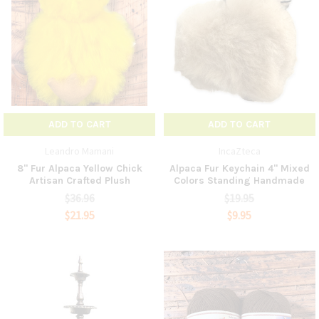
ADD TO CART
ADD TO CART
Leandro Mamani
IncaZteca
8" Fur Alpaca Yellow Chick
Alpaca Fur Keychain 4" Mixed
Artisan Crafted Plush
Colors Standing Handmade
$36.96
$19.95
$21.95
$9.95