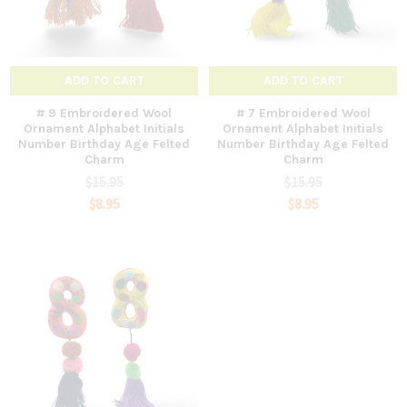
ADD TO CART
ADD TO CART
# 9 Embroidered Wool
# 7 Embroidered Wool
Ornament Alphabet Initials
Ornament Alphabet Initials
Number Birthday Age Felted
Number Birthday Age Felted
Charm
Charm
$15.95
$15.95
$8.95
$8.95