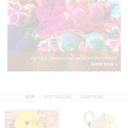
GIFTS & TRADITIONAL MEXICAN PRODUCTS
SHOP NOW >
NEW
BEST SELLING
OUR PICKS