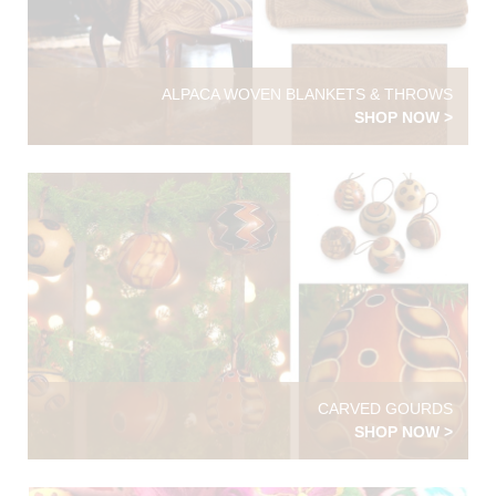
ALPACA WOVEN BLANKETS & THROWS
SHOP NOW >
CARVED GOURDS
SHOP NOW >