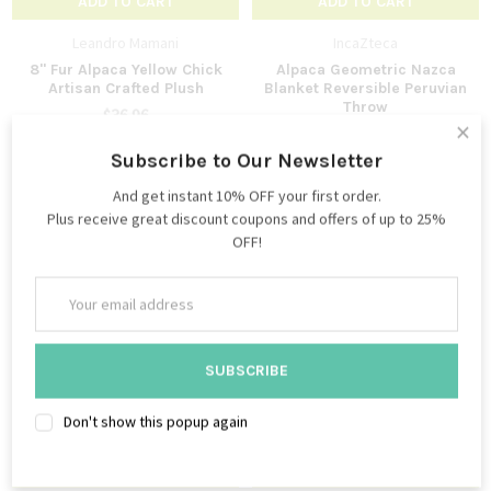
ADD TO CART
ADD TO CART
Leandro Mamani
IncaZteca
8" Fur Alpaca Yellow Chick
Alpaca Geometric Nazca
Artisan Crafted Plush
Blanket Reversible Peruvian
Throw
$36.96
×
$119.95
$21.95
$69.95
Subscribe to Our Newsletter
And get instant 10% OFF your first order.
Plus receive great discount coupons and offers of up to 25%
OFF!
Email
Address
Don't show this popup again
ADD TO CART
ADD TO CART