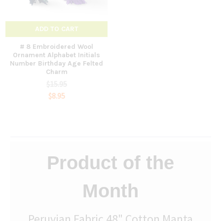
ADD TO CART
# 8 Embroidered Wool
Ornament Alphabet Initials
Number Birthday Age Felted
Charm
$15.95
$8.95
Product of the
Month
Peruvian Fabric 48" Cotton Manta