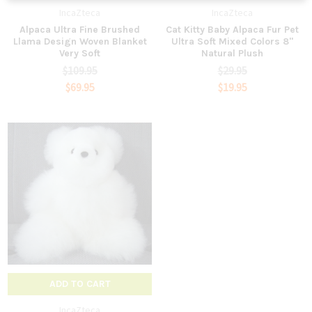
IncaZteca
IncaZteca
Alpaca Ultra Fine Brushed
Cat Kitty Baby Alpaca Fur Pet
Llama Design Woven Blanket
Ultra Soft Mixed Colors 8"
Very Soft
Natural Plush
$109.95
$29.95
$69.95
$19.95
ADD TO CART
IncaZteca