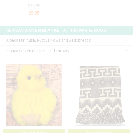
$15.95
$9.95
ALPACA WOVEN BLANKETS, THROWS & RUGS
Alpaca Fur Plush, Rugs, Pillows and Bedspreads
Alpaca Woven Blankets and Throws