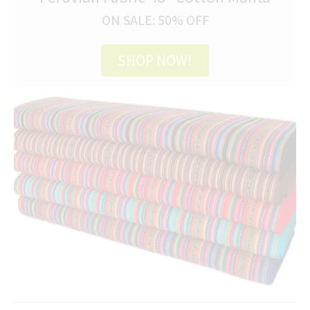
ON SALE: 50% OFF
SHOP NOW!