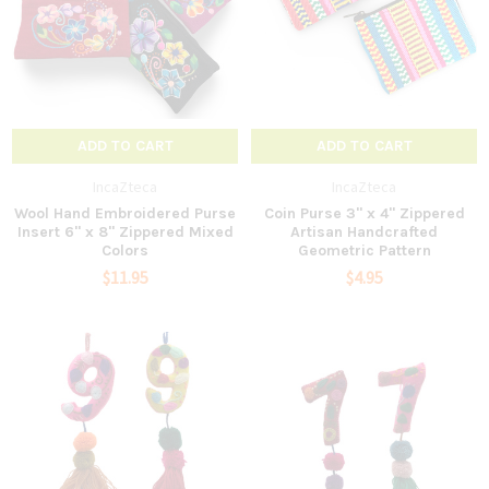
ADD TO CART
ADD TO CART
IncaZteca
IncaZteca
Wool Hand Embroidered Purse
Coin Purse 3" x 4" Zippered
Insert 6" x 8" Zippered Mixed
Artisan Handcrafted
Colors
Geometric Pattern
$11.95
$4.95