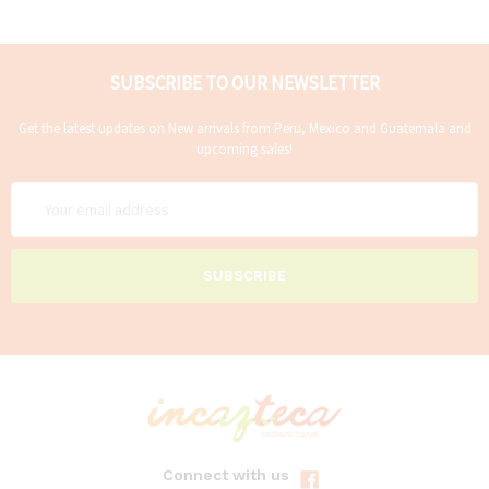
SUBSCRIBE TO OUR NEWSLETTER
Get the latest updates on New arrivals from Peru, Mexico and Guatemala and
upcoming sales!
Email
Address
Connect with us