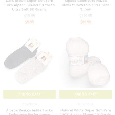
Dark Brown Super Soft Yarn
Alpaca Geometric Nazca
100% Alpaca Skeins 110 Yards
Blanket Reversible Peruvian
Ultra Soft 80 Grams
Throw
$15.95
$119.95
$9.95
$69.95
ADD TO CART
ADD TO CART
IncaZteca
IncaZteca
Alpaca Design Ankle Socks
Natural White Super Soft Yarn
Endurance Performance
100% Alpaca Skeins 110 Yards