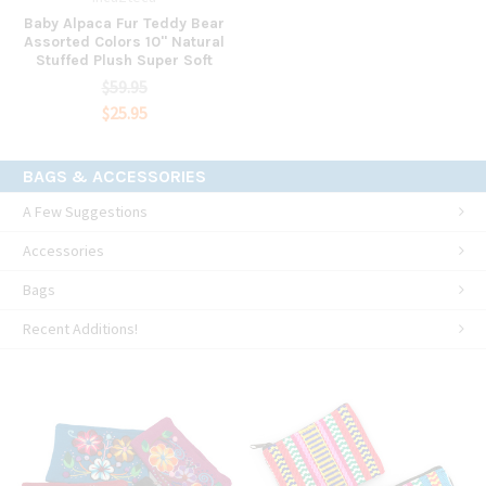
Baby Alpaca Fur Teddy Bear
Assorted Colors 10" Natural
Stuffed Plush Super Soft
$59.95
$25.95
BAGS & ACCESSORIES
A Few Suggestions
Accessories
Bags
Recent Additions!