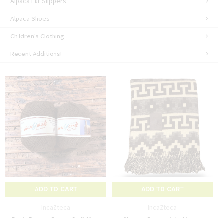
Alpaca Fur Slippers
Alpaca Shoes
Children's Clothing
Recent Additions!
ADD TO CART
ADD TO CART
IncaZteca
IncaZteca