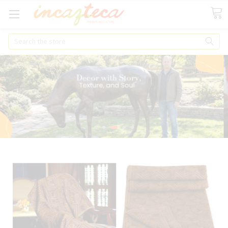
Search
When you make your 1st Purchase get 10% OFF your total over $ 100!