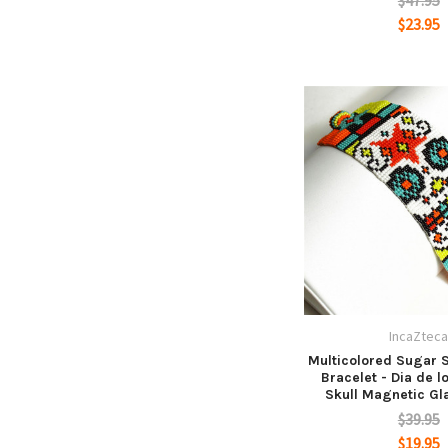
$47.95
$23.95
IncaZtec
Multicolored Sugar S
Bracelet - Dia de 
Skull Magnetic Gl
$39.95
$19.95