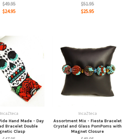
$49.95
$51.95
$24.95
$25.95
IncaZteca
IncaZteca
ide Hand Made - Day
Assortment Mix - Fiesta Bracelet
ad Bracelet Double
Crystal and Glass PomPoms with
netic Clasp
Magnet Closure