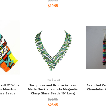
$39.95
$19.95
a
IncaZteca
kull 2" Wide
Turquoise and Bronze Artisan
Assorted Co
los Muertos
Made Necklace - Lola Magnetic
Chandelier
ass Beads
Clasp Glass Beads 19" Long
$51.95
$25.95