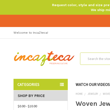
Request color, style and size p
We ship mi
Welcome to IncaZteca!
Search
CATEGORIES
WATCH OUR VIDEOS
HOME
JEWELRY
WOVE
SHOP BY PRICE
Woven Jew
$0.00 - $10.00