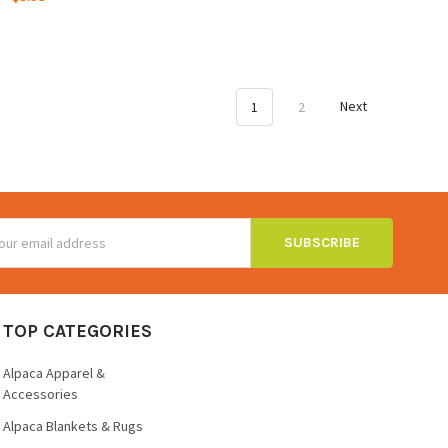
1
2
Next
ss
TOP CATEGORIES
Alpaca Apparel &
Accessories
Alpaca Blankets & Rugs