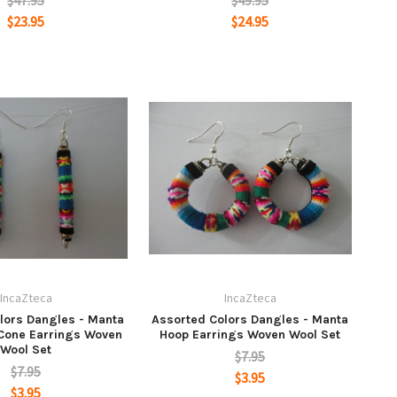
$47.95
$49.95
$23.95
$24.95
IncaZteca
IncaZteca
lors Dangles - Manta
Assorted Colors Dangles - Manta
 Cone Earrings Woven
Hoop Earrings Woven Wool Set
Wool Set
$7.95
$7.95
$3.95
$3.95