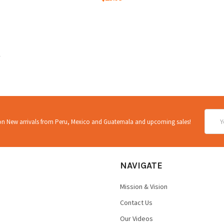
l
Email
 on New arrivals from Peru, Mexico and Guatemala and upcoming sales!
Addre
NAVIGATE
Mission & Vision
Contact Us
Our Videos