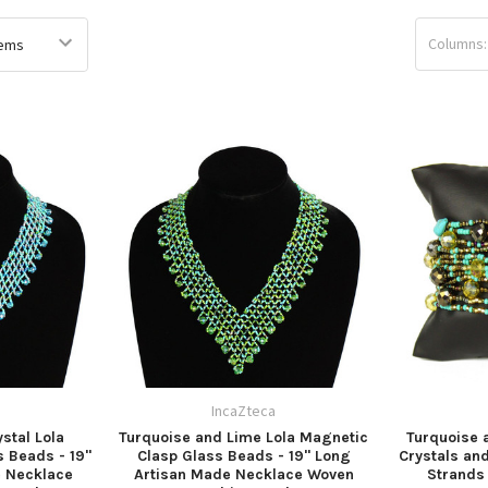
Columns:
a
IncaZteca
stal Lola
Turquoise and Lime Lola Magnetic
Turquoise 
 Beads - 19"
Clasp Glass Beads - 19" Long
Crystals an
e Necklace
Artisan Made Necklace Woven
Strands