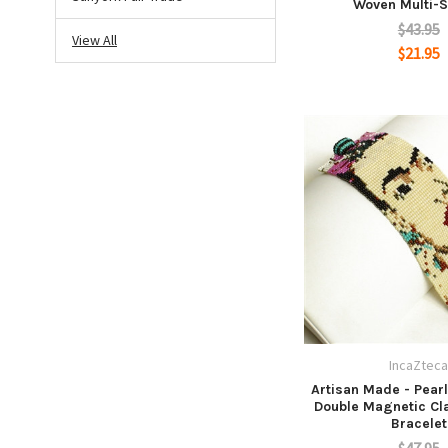
Woven Multi-S
$43.95
View All
$21.95
IncaZtec
Artisan Made - Pearl
Double Magnetic Cl
Bracelet