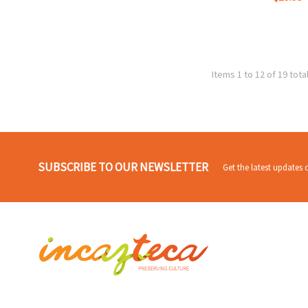
Items 1 to 12 of 19 tota
SUBSCRIBE TO OUR NEWSLETTER
Get the latest updates