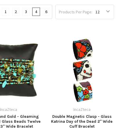
1
2
3
4
6
Products Per Page:
IncaZteca
IncaZteca
and Gold - Gleaming
Double Magnetic Clasp - Glass
d Glass Beads Twelve
Katrina Day of the Dead 2" Wide
 3" Wide Bracelet
Cuff Bracelet