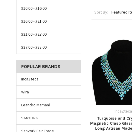
$10.00 - $16.00
Sort By:
$16.00 - $21.00
$21.00 - $27.00
$27.00 - $33.00
POPULAR BRANDS
IncaZteca
Wira
Leandro Mamani
IncaZtec
SANYORK
Turquoise and Cry
Magnetic Clasp Glass
Long Artisan Mad
Sanyork Fair Trade