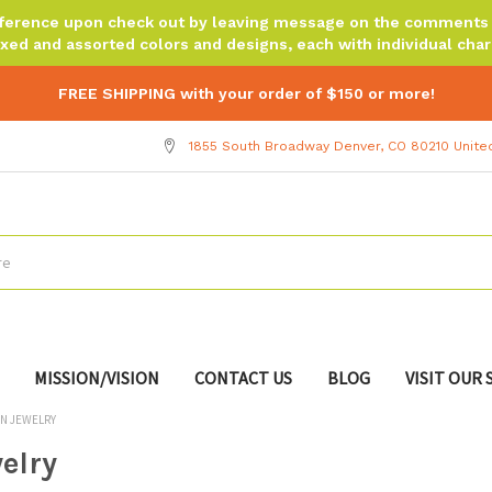
reference upon check out by leaving message on the comments b
xed and assorted colors and designs, each with individual chara
FREE SHIPPING with your order of $150 or more!
1855 South Broadway Denver, CO 80210 Unite
MISSION/VISION
CONTACT US
BLOG
VISIT OUR
N JEWELRY
elry