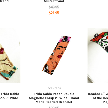
trand
Multi-Strand
$43.95
$21.95
a
IncaZteca
 Frida Kahlo
Frida Kahlo Peach Double
Beaded 2" W
asp 2" Wide
Magnetic Clasp 2" Wide - Hand
of the De
Made Beaded Bracelet
Mag