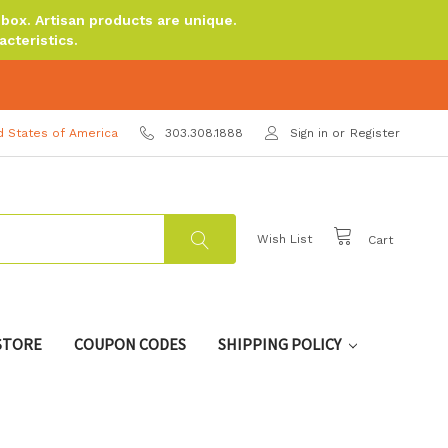
ox. Artisan products are unique.
cteristics.
d States of America
303.308.1888
Sign in
or
Register
Wish List
Cart
 STORE
COUPON CODES
SHIPPING POLICY