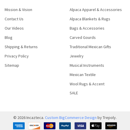
Mission & Vision
Alpaca Apparel & Accessories
Contact Us
Alpaca Blankets & Rugs
Our Videos
Bags & Accessories
Blog
Carved Gourds
Shipping & Returns
Traditional Mexican Gifts
Privacy Policy
Jewelry
Sitemap
Musical Instruments
Mexican Textile
Wool Rugs & Accent
SALE
©
2026
Incazteca.
Custom BigCommerce Design
by Trepoly.