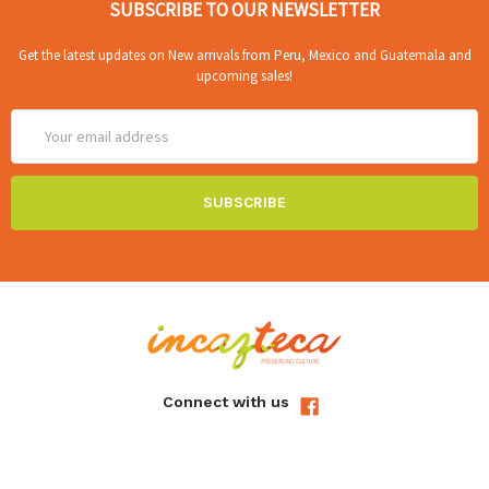
SUBSCRIBE TO OUR NEWSLETTER
Get the latest updates on New arrivals from Peru, Mexico and Guatemala and
upcoming sales!
Email
Address
Connect with us