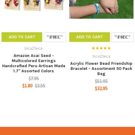
ADD TO CART
ADD TO CART
IncaZteca
Amazon Acai Seed -
IncaZteca
Multicolored Earrings
Acrylic Flower Bead Friendship
Handcrafted Peru Artisan Made
Bracelet - Assortment 50 Pack
1.7" Assorted Colors
Bag
$7.95
$51.95
$1.80
$3.55
$32.95