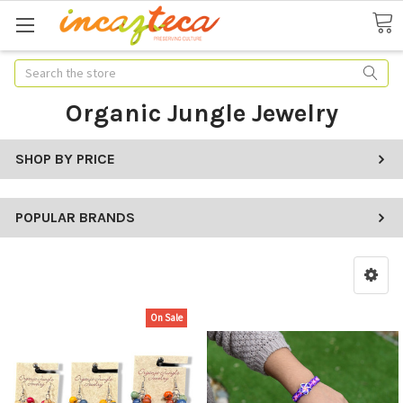
Search
Organic Jungle Jewelry
SHOP BY PRICE
POPULAR BRANDS
On Sale