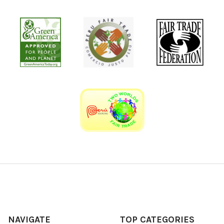
NAVIGATE
TOP CATEGORIES