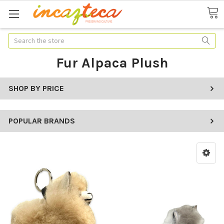
Search
Fur Alpaca Plush
SHOP BY PRICE
POPULAR BRANDS