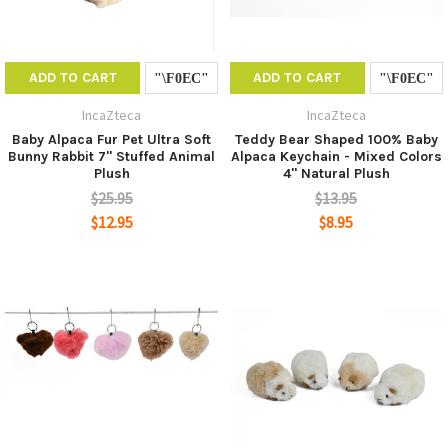
ADD TO CART
ADD TO CART
IncaZteca
IncaZteca
Baby Alpaca Fur Pet Ultra Soft
Teddy Bear Shaped 100% Baby
Bunny Rabbit 7" Stuffed Animal
Alpaca Keychain - Mixed Colors
Plush
4" Natural Plush
$25.95
$13.95
$12.95
$8.95