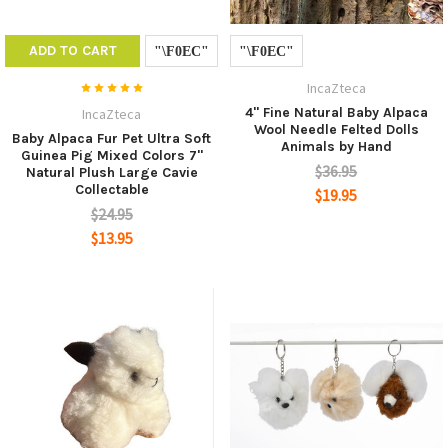
ADD TO CART
IncaZteca
4" Fine Natural Baby Alpaca
IncaZteca
Wool Needle Felted Dolls
Baby Alpaca Fur Pet Ultra Soft
Animals by Hand
Guinea Pig Mixed Colors 7"
$36.95
Natural Plush Large Cavie
Collectable
$19.95
$24.95
$13.95