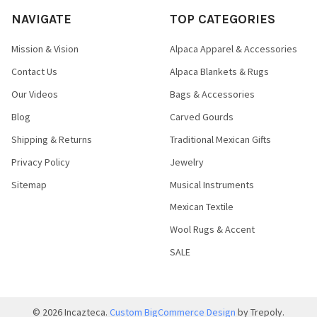
NAVIGATE
TOP CATEGORIES
Mission & Vision
Alpaca Apparel & Accessories
Contact Us
Alpaca Blankets & Rugs
Our Videos
Bags & Accessories
Blog
Carved Gourds
Shipping & Returns
Traditional Mexican Gifts
Privacy Policy
Jewelry
Sitemap
Musical Instruments
Mexican Textile
Wool Rugs & Accent
SALE
©
2026
Incazteca.
Custom BigCommerce Design
by Trepoly.