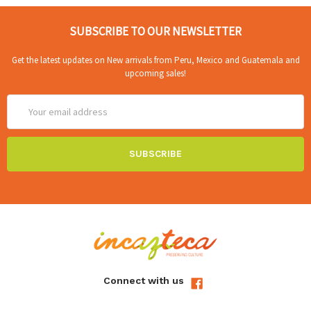
SUBSCRIBE TO OUR NEWSLETTER
Get the latest updates on New arrivals from Peru, Mexico and Guatemala and
upcoming sales!
Email
Address
Connect with us