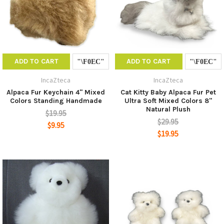
ADD TO CART
ADD TO CART
IncaZteca
IncaZteca
Alpaca Fur Keychain 4" Mixed
Cat Kitty Baby Alpaca Fur Pet
Colors Standing Handmade
Ultra Soft Mixed Colors 8"
Natural Plush
$19.95
$29.95
$9.95
$19.95