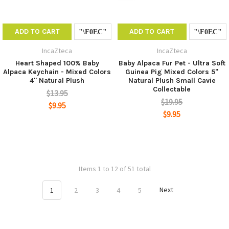
ADD TO CART
ADD TO CART
IncaZteca
IncaZteca
Heart Shaped 100% Baby
Baby Alpaca Fur Pet - Ultra Soft
Alpaca Keychain - Mixed Colors
Guinea Pig Mixed Colors 5"
4" Natural Plush
Natural Plush Small Cavie
Collectable
$13.95
$19.95
$9.95
$9.95
Items 1 to 12 of 51 total
1
2
3
4
5
Next