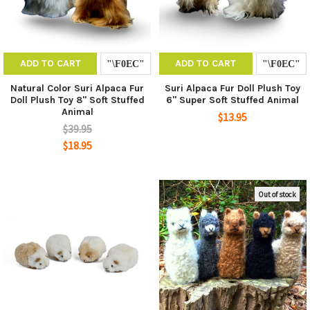
ADD TO CART
ADD TO CART
Natural Color Suri Alpaca Fur
Suri Alpaca Fur Doll Plush Toy
Doll Plush Toy 8" Soft Stuffed
6" Super Soft Stuffed Animal
Animal
$13.95
$39.95
$18.95
Out of stock