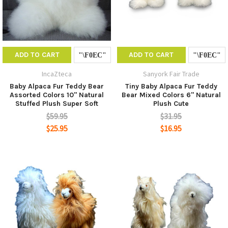
ADD TO CART
ADD TO CART
IncaZteca
Sanyork Fair Trade
Baby Alpaca Fur Teddy Bear
Tiny Baby Alpaca Fur Teddy
Assorted Colors 10" Natural
Bear Mixed Colors 6" Natural
Stuffed Plush Super Soft
Plush Cute
$59.95
$31.95
$25.95
$16.95