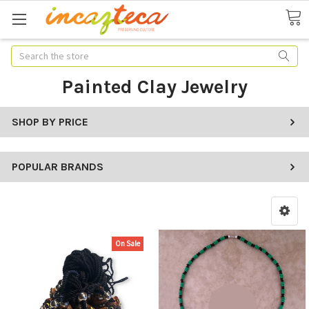
Search
Painted Clay Jewelry
SHOP BY PRICE
POPULAR BRANDS
On Sale