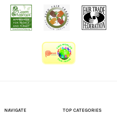
NAVIGATE
TOP CATEGORIES