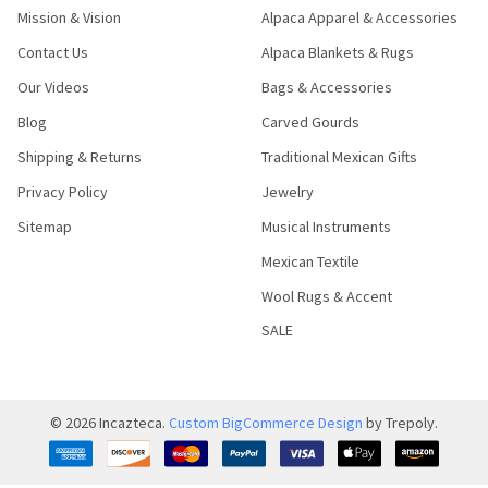
Mission & Vision
Alpaca Apparel & Accessories
Contact Us
Alpaca Blankets & Rugs
Our Videos
Bags & Accessories
Blog
Carved Gourds
Shipping & Returns
Traditional Mexican Gifts
Privacy Policy
Jewelry
Sitemap
Musical Instruments
Mexican Textile
Wool Rugs & Accent
SALE
©
2026
Incazteca.
Custom BigCommerce Design
by Trepoly.