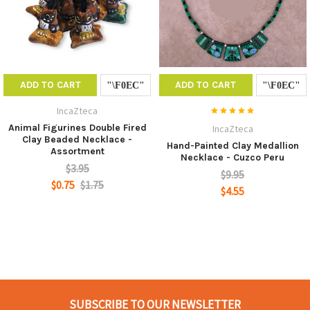
ADD TO CART
ADD TO CART
IncaZteca
Animal Figurines Double Fired
IncaZteca
Clay Beaded Necklace -
Hand-Painted Clay Medallion
Assortment
Necklace - Cuzco Peru
$3.95
$9.95
$0.75
$1.75
$4.55
SUBSCRIBE TO OUR NEWSLETTER