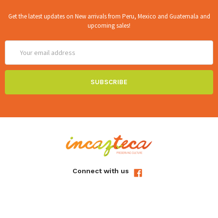
Get the latest updates on New arrivals from Peru, Mexico and Guatemala and
upcoming sales!
Email
Address
Connect with us