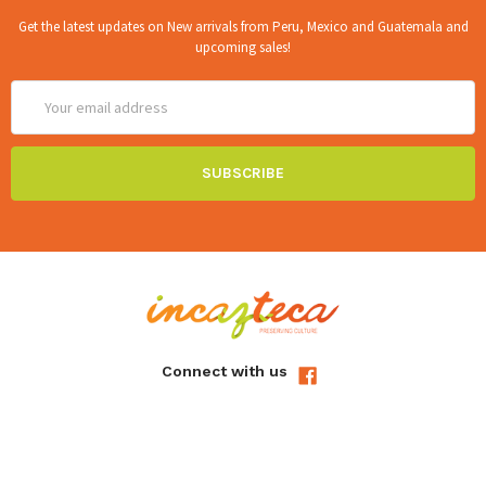
Get the latest updates on New arrivals from Peru, Mexico and Guatemala and
upcoming sales!
Email
Address
Connect with us