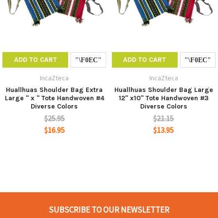
ADD TO CART
ADD TO CART
IncaZteca
IncaZteca
Huallhuas Shoulder Bag Extra
Huallhuas Shoulder Bag Large
Large " x " Tote Handwoven #4
12" x10" Tote Handwoven #3
Diverse Colors
Diverse Colors
$25.95
$21.15
$16.95
$13.95
SUBSCRIBE TO OUR NEWSLETTER