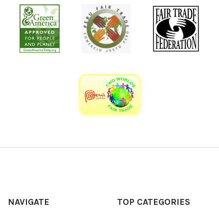
NAVIGATE
TOP CATEGORIES