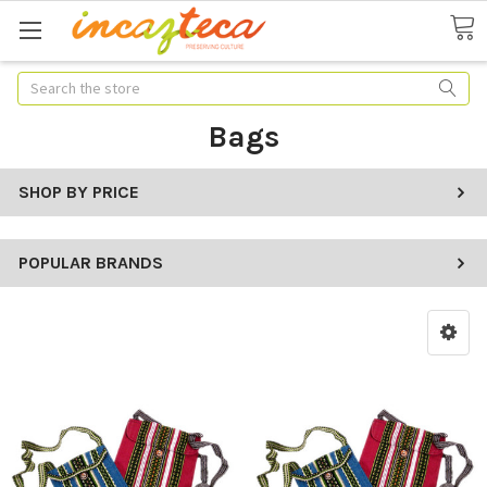
Search
Bags
SHOP BY PRICE
POPULAR BRANDS