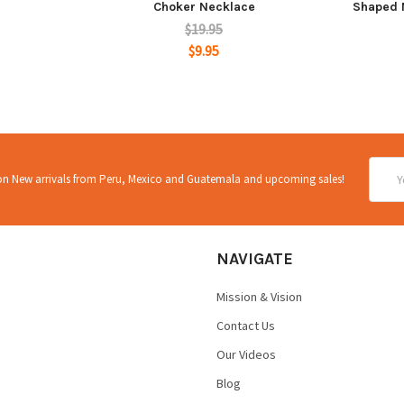
Choker Necklace
Shaped 
$19.95
$9.95
Email
 on New arrivals from Peru, Mexico and Guatemala and upcoming sales!
Addre
NAVIGATE
Mission & Vision
Contact Us
Our Videos
Blog