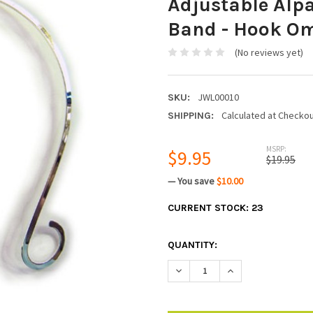
Adjustable Alp
Band - Hook Om
(No reviews yet)
JWL00010
SKU:
Calculated at Checko
SHIPPING:
MSRP:
$9.95
$19.95
— You save
$10.00
CURRENT STOCK:
23
QUANTITY:
DECREASE QUANTITY:
INCREASE QUANTIT