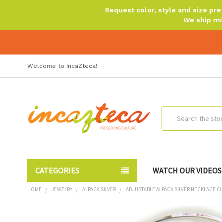
Request color, style and size p
We ship mi
Welcome to IncaZteca!
Search
CATEGORIES
WATCH OUR VIDEOS
HOME
JEWELRY
ALPACA SILVER
ADJUSTABLE ALPACA SILVER NECKLACE C