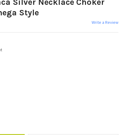
aca Silver Necklace Choker
ega Style
Write a Review
ut
Y: