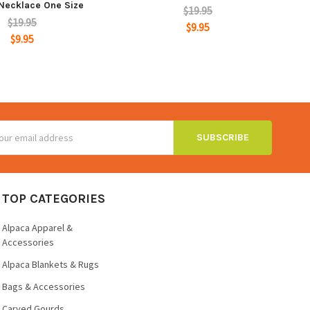
Necklace One Size
$19.95
$19.95
$9.95
$9.95
ss
TOP CATEGORIES
Alpaca Apparel &
Accessories
Alpaca Blankets & Rugs
Bags & Accessories
Carved Gourds