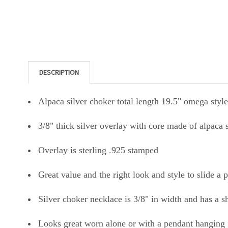
DESCRIPTION
Alpaca silver choker total length 19.5" omega style
3/8" thick silver overlay with core made of alpaca 
Overlay is sterling .925 stamped
Great value and the right look and style to slide a 
Silver choker necklace is 3/8" in width and has a 
Looks great worn alone or with a pendant hanging 