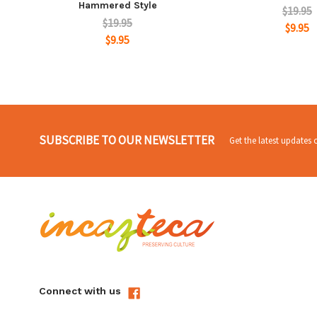
Hammered Style
$19.95
$19.95
$9.95
$9.95
SUBSCRIBE TO OUR NEWSLETTER
Get the latest updates
Connect with us