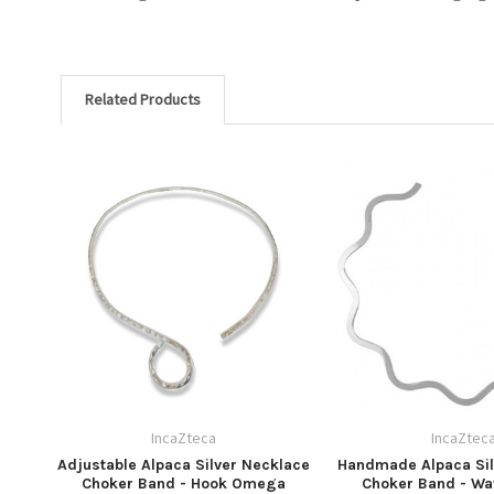
Related Products
IncaZteca
IncaZtec
Adjustable Alpaca Silver Necklace
Handmade Alpaca Sil
Choker Band - Hook Omega
Choker Band - Wa