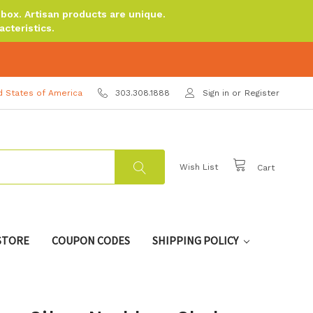
ox. Artisan products are unique.
cteristics.
d States of America
303.308.1888
Sign in
or
Register
Wish List
Cart
 STORE
COUPON CODES
SHIPPING POLICY