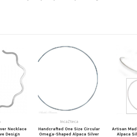
a
IncaZteca
ver Necklace
Handcrafted One Size Circular
Artisan Ma
ve Design
Omega-Shaped Alpaca Silver
Alpaca Si