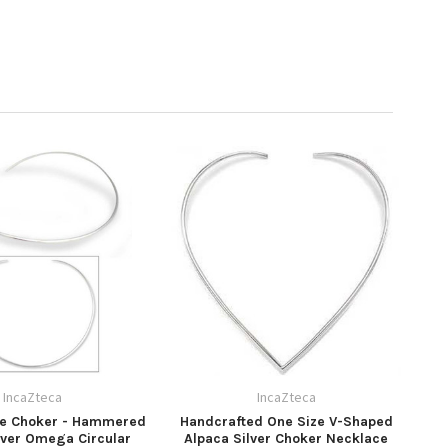
IncaZteca
IncaZteca
de Choker - Hammered
Handcrafted One Size V-Shaped
lver Omega Circular
Alpaca Silver Choker Necklace