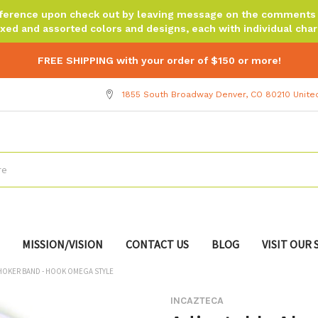
reference upon check out by leaving message on the comments b
xed and assorted colors and designs, each with individual chara
FREE SHIPPING with your order of $150 or more!
1855 South Broadway Denver, CO 80210 Unite
MISSION/VISION
CONTACT US
BLOG
VISIT OUR
HOKER BAND - HOOK OMEGA STYLE
INCAZTECA