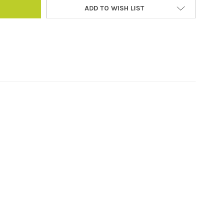
ADD TO WISH LIST