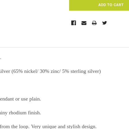
.
silver (65% nickel/ 30% zinc/ 5% sterling silver)
pendant or use plain.
shiny rhodium finish.
from the loop. Very unique and stylish design.