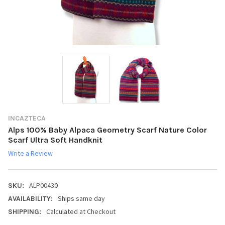
INCAZTECA
Alps 100% Baby Alpaca Geometry Scarf Nature Color
Scarf Ultra Soft Handknit
Write a Review
ALP00430
SKU:
Ships same day
AVAILABILITY:
Calculated at Checkout
SHIPPING: