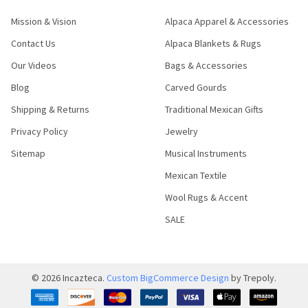
Mission & Vision
Alpaca Apparel & Accessories
Contact Us
Alpaca Blankets & Rugs
Our Videos
Bags & Accessories
Blog
Carved Gourds
Shipping & Returns
Traditional Mexican Gifts
Privacy Policy
Jewelry
Sitemap
Musical Instruments
Mexican Textile
Wool Rugs & Accent
SALE
©
2026
Incazteca.
Custom BigCommerce Design
by Trepoly.