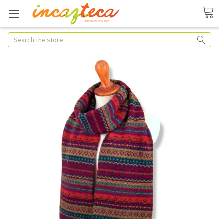
Search