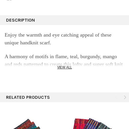
DESCRIPTION
Enjoy the warmth and eye catching appeal of these
unique handknit scarf.
A harmony of motifs in flame, teal, burgundy, mango
and reds patterned to create this lofty and super soft knit
VIEW ALL
scarf.
100% baby a
lpaca scarf
in bright colors a dance of
patterns and detailed geometry.
RELATED PRODUCTS
Fine knit details for a sophisticated collar scarf that'll
keep you cozy this winter.