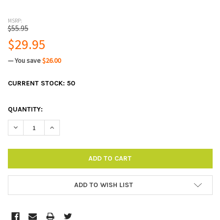
MSRP:
$55.95
$29.95
— You save
$26.00
CURRENT STOCK:
50
QUANTITY:
DECREASE QUANTITY:
INCREASE QUANTITY:
ADD TO WISH LIST