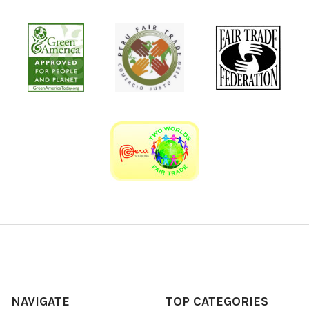
NAVIGATE
TOP CATEGORIES