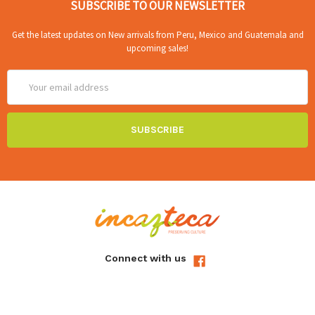
SUBSCRIBE TO OUR NEWSLETTER
Get the latest updates on New arrivals from Peru, Mexico and Guatemala and
upcoming sales!
Email
Address
Connect with us