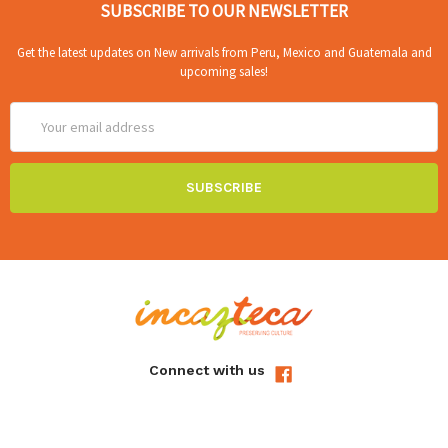
SUBSCRIBE TO OUR NEWSLETTER
Get the latest updates on New arrivals from Peru, Mexico and Guatemala and
upcoming sales!
Email
Address
Connect with us