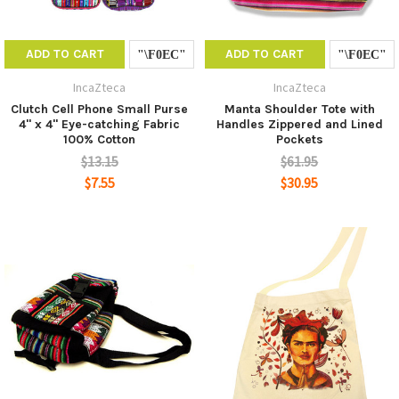
ADD TO CART
ADD TO CART
IncaZteca
IncaZteca
Clutch Cell Phone Small Purse
Manta Shoulder Tote with
4" x 4" Eye-catching Fabric
Handles Zippered and Lined
100% Cotton
Pockets
$13.15
$61.95
$7.55
$30.95