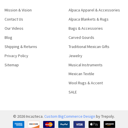
Mission & Vision
Alpaca Apparel & Accessories
Contact Us
Alpaca Blankets & Rugs
Our Videos
Bags & Accessories
Blog
Carved Gourds
Shipping & Returns
Traditional Mexican Gifts
Privacy Policy
Jewelry
Sitemap
Musical Instruments
Mexican Textile
Wool Rugs & Accent
SALE
©
2026
Incazteca.
Custom BigCommerce Design
by Trepoly.