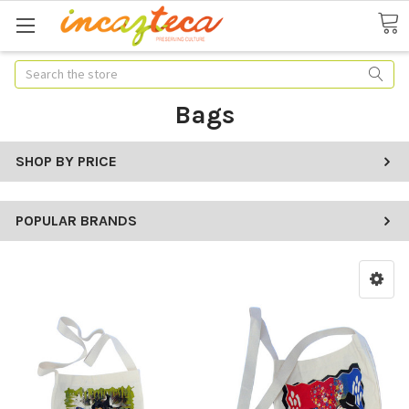
Search
Bags
SHOP BY PRICE
POPULAR BRANDS