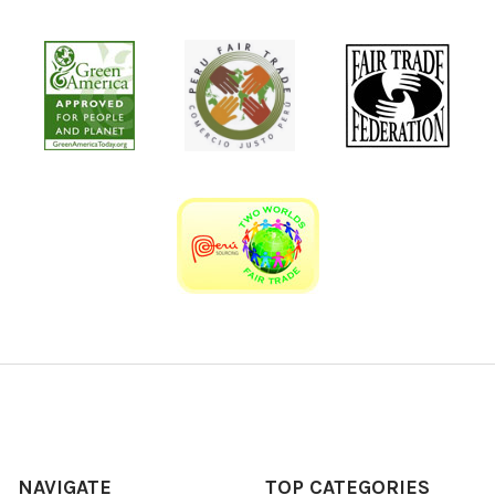
NAVIGATE
TOP CATEGORIES