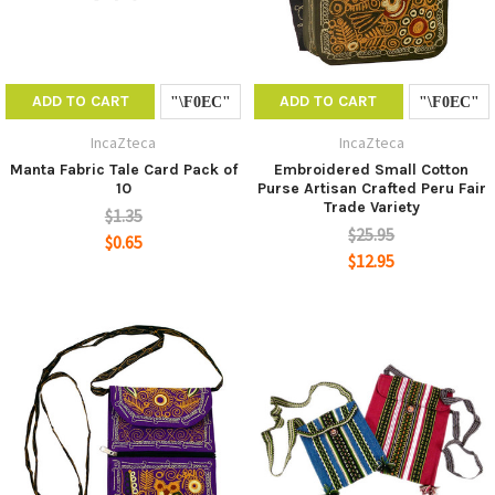
ADD TO CART
ADD TO CART
IncaZteca
IncaZteca
Manta Fabric Tale Card Pack of
Embroidered Small Cotton
10
Purse Artisan Crafted Peru Fair
Trade Variety
$1.35
$25.95
$0.65
$12.95