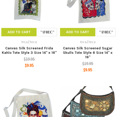
ADD TO CART
ADD TO CART
IncaZteca
IncaZteca
Canvas Silk Screened Frida
Canvas Silk Screened Sugar
Kahlo Tote Style 3 Size 14" x 16"
Skulls Tote Style 6 Size 14" x
16"
$19.95
$19.95
$9.95
$9.95