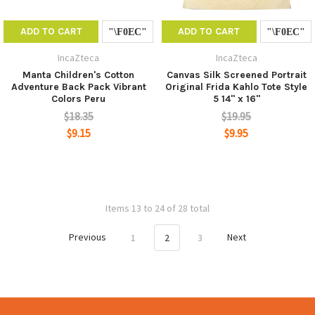
ADD TO CART
ADD TO CART
IncaZteca
IncaZteca
Manta Children's Cotton
Canvas Silk Screened Portrait
Adventure Back Pack Vibrant
Original Frida Kahlo Tote Style
Colors Peru
5 14" x 16"
$18.35
$19.95
$9.15
$9.95
Items 13 to 24 of 28 total
Previous
1
2
3
Next