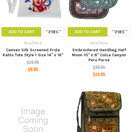
ADD TO CART
ADD TO CART
IncaZteca
IncaZteca
Canvas Silk Screened Frida
Embroidered Handbag Half
Kahlo Tote Style 1 Size 14" x 16"
Moon 10" x 8" Colca Canyon
Peru Purse
$19.95
$39.95
$9.95
$19.95