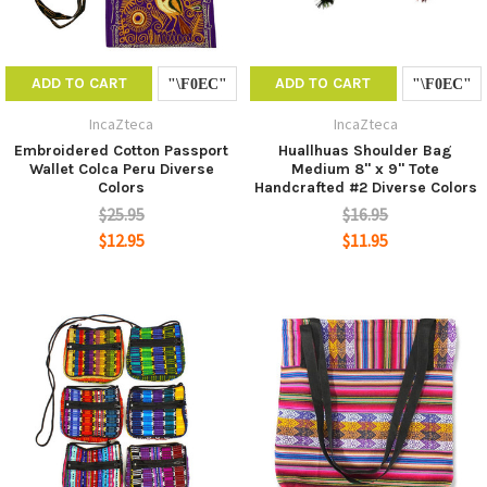
ADD TO CART
ADD TO CART
IncaZteca
IncaZteca
Embroidered Cotton Passport
Huallhuas Shoulder Bag
Wallet Colca Peru Diverse
Medium 8" x 9" Tote
Colors
Handcrafted #2 Diverse Colors
$25.95
$16.95
$12.95
$11.95