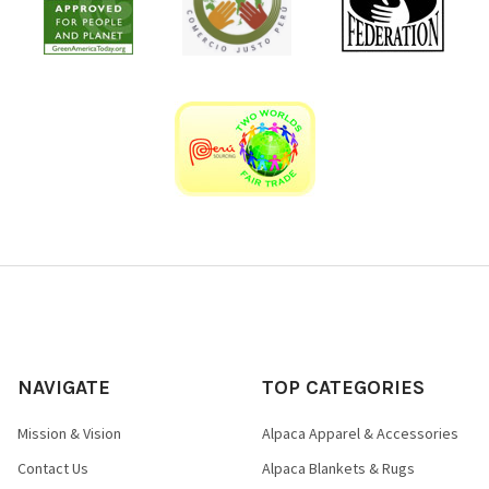
NAVIGATE
TOP CATEGORIES
Mission & Vision
Alpaca Apparel & Accessories
Contact Us
Alpaca Blankets & Rugs