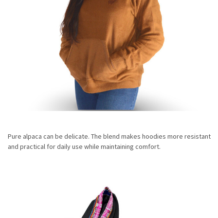
Pure alpaca can be delicate. The blend makes hoodies more resistant
and practical for daily use while maintaining comfort.