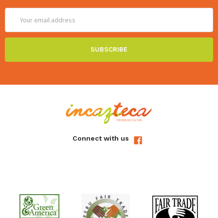
Email
Address
Connect with us