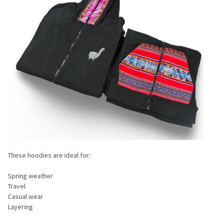
These hoodies are ideal for:
Spring weather
Travel
Casual wear
Layering