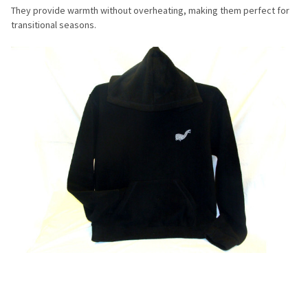
They provide warmth without overheating, making them perfect for
transitional seasons.