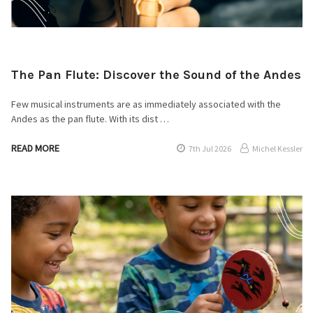
The Pan Flute: Discover the Sound of the Andes
Few musical instruments are as immediately associated with the
Andes as the pan flute. With its dist …
READ MORE
7th Jul 2026
Michel Kessler