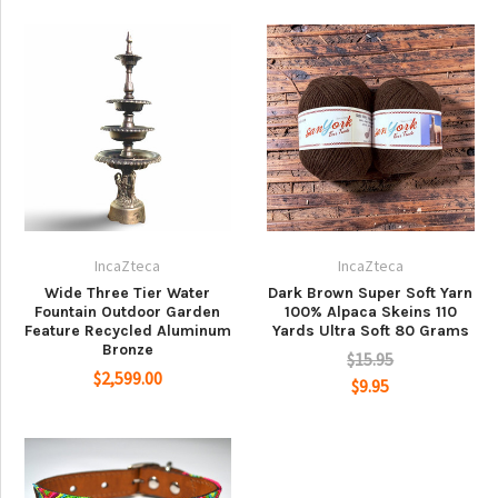
IncaZteca
IncaZteca
Wide Three Tier Water
Dark Brown Super Soft Yarn
Fountain Outdoor Garden
100% Alpaca Skeins 110
Feature Recycled Aluminum
Yards Ultra Soft 80 Grams
Bronze
$15.95
$2,599.00
$9.95