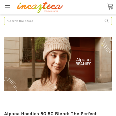
Search
Alpaca Hoodies 50 50 Blend: The Perfect