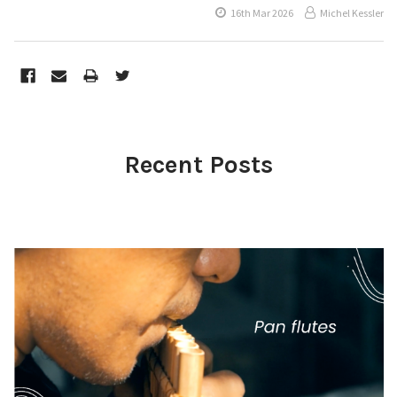
16th Mar 2026
Michel Kessler
Recent Posts