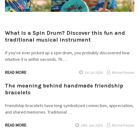
What is a Spin Drum? Discover this fun and
traditional musical instrument
If you've ever picked up a spin drum, you probably discovered how
intuitive it is within seconds. Th …
READ MORE
1st Jul 2026
Michel Kessler
The meaning behind handmade friendship
bracelets
Friendship bracelets have long symbolized connection, appreciation,
and shared memories. Traditional …
READ MORE
16th Jun 2026
Michel Kessler