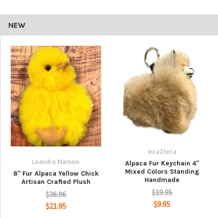
NEW
IncaZteca
Leandro Mamani
Alpaca Fur Keychain 4"
Mixed Colors Standing
8" Fur Alpaca Yellow Chick
Handmade
Artisan Crafted Plush
$19.95
$36.96
$9.95
$21.95