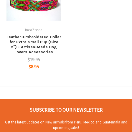
IncaZteca
Leather-Embroidered Collar
for Extra Small Pup (Size
8") - Artisan-Made Dog
Lovers Accessories
$19.95
$8.95
SUBSCRIBE TO OUR NEWSLETTER
Get the latest updates on New arrivals from Peru, Mexico and Guatemala and
upcoming sales!