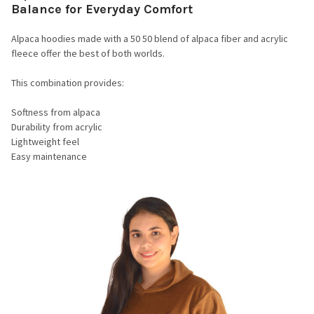
Balance for Everyday Comfort
Alpaca hoodies made with a 50 50 blend of alpaca fiber and acrylic
fleece offer the best of both worlds.
This combination provides:
Softness from alpaca
Durability from acrylic
Lightweight feel
Easy maintenance