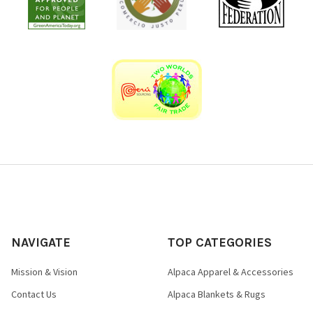
NAVIGATE
TOP CATEGORIES
Mission & Vision
Alpaca Apparel & Accessories
Contact Us
Alpaca Blankets & Rugs