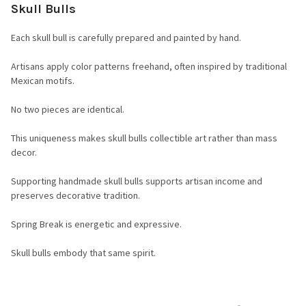
Skull Bulls
Each skull bull is carefully prepared and painted by hand.
Artisans apply color patterns freehand, often inspired by traditional
Mexican motifs.
No two pieces are identical.
This uniqueness makes skull bulls collectible art rather than mass
decor.
Supporting handmade skull bulls supports artisan income and
preserves decorative tradition.
Spring Break is energetic and expressive.
Skull bulls embody that same spirit.