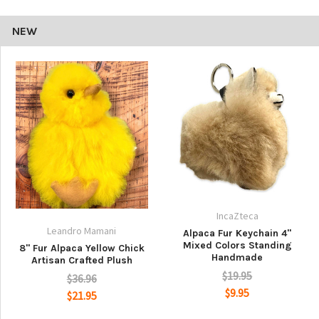
NEW
IncaZteca
Leandro Mamani
Alpaca Fur Keychain 4"
Mixed Colors Standing
8" Fur Alpaca Yellow Chick
Handmade
Artisan Crafted Plush
$19.95
$36.96
$9.95
$21.95