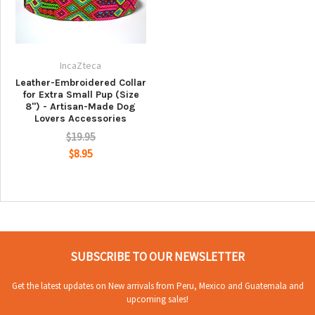
IncaZteca
Leather-Embroidered Collar
for Extra Small Pup (Size
8") - Artisan-Made Dog
Lovers Accessories
$19.95
$8.95
SUBSCRIBE TO OUR NEWSLETTER
Get the latest updates on New arrivals from Peru, Mexico and Guatemala and
upcoming sales!