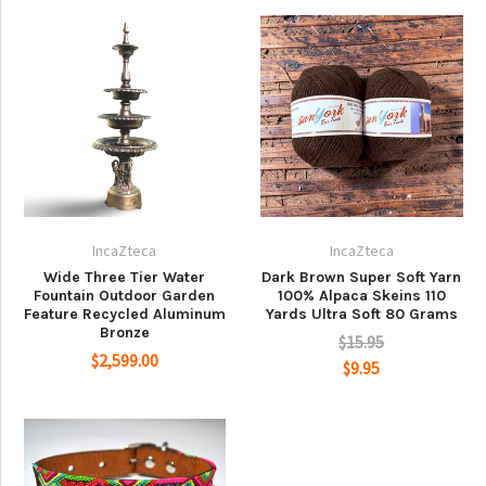
IncaZteca
IncaZteca
Wide Three Tier Water
Dark Brown Super Soft Yarn
Fountain Outdoor Garden
100% Alpaca Skeins 110
Feature Recycled Aluminum
Yards Ultra Soft 80 Grams
Bronze
$15.95
$2,599.00
$9.95