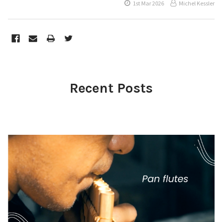
1st Mar 2026
Michel Kessler
Recent Posts