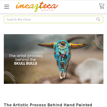
Search
The Artistic Process Behind Hand Painted