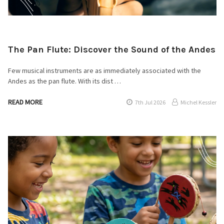
The Pan Flute: Discover the Sound of the Andes
Few musical instruments are as immediately associated with the
Andes as the pan flute. With its dist …
READ MORE
7th Jul 2026
Michel Kessler