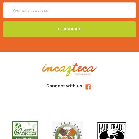
Email
Address
Connect with us