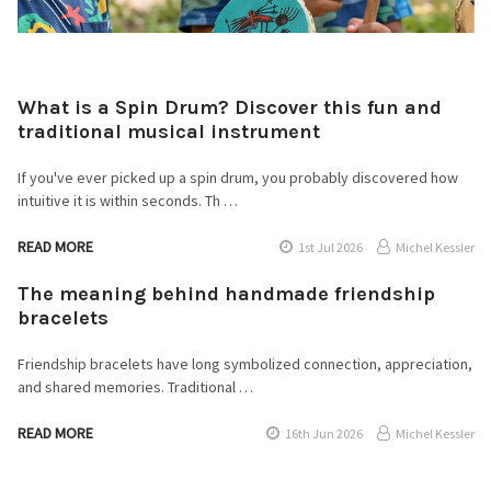
What is a Spin Drum? Discover this fun and
traditional musical instrument
If you've ever picked up a spin drum, you probably discovered how
intuitive it is within seconds. Th …
READ MORE
1st Jul 2026
Michel Kessler
The meaning behind handmade friendship
bracelets
Friendship bracelets have long symbolized connection, appreciation,
and shared memories. Traditional …
READ MORE
16th Jun 2026
Michel Kessler