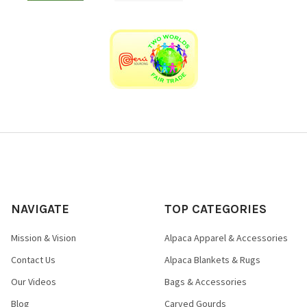
NAVIGATE
TOP CATEGORIES
Mission & Vision
Alpaca Apparel & Accessories
Contact Us
Alpaca Blankets & Rugs
Our Videos
Bags & Accessories
Blog
Carved Gourds