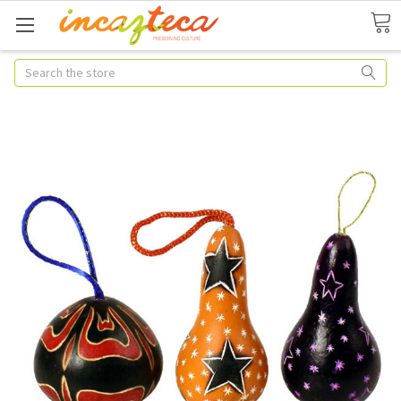
Search