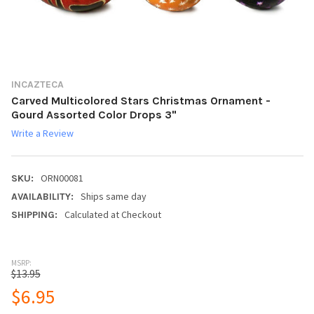
INCAZTECA
Carved Multicolored Stars Christmas Ornament -
Gourd Assorted Color Drops 3"
Write a Review
ORN00081
SKU:
Ships same day
AVAILABILITY:
Calculated at Checkout
SHIPPING:
MSRP:
$13.95
$6.95