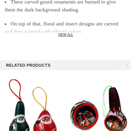
These carved gourd ornaments are burned to give
them the dark background shading.
On top of that, floral and insect designs are carved
and then painted with vibrant colors.
VIEW ALL
SPECIFICS:
2.5-4"
RELATED PRODUCTS
Still contains its seeds inside
Each piece is unique. Size, shape, and color vary.
Assorted designs