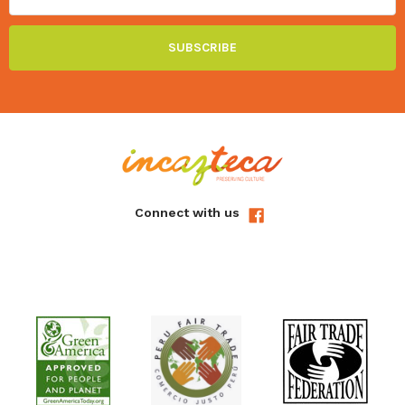
Connect with us