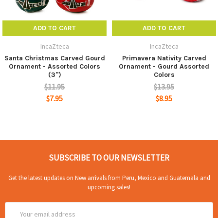
ADD TO CART
ADD TO CART
IncaZteca
IncaZteca
Santa Christmas Carved Gourd
Primavera Nativity Carved
Ornament - Assorted Colors
Ornament - Gourd Assorted
(3")
Colors
$11.95
$13.95
$7.95
$8.95
SUBSCRIBE TO OUR NEWSLETTER
Get the latest updates on New arrivals from Peru, Mexico and Guatemala and
upcoming sales!
Email
Address