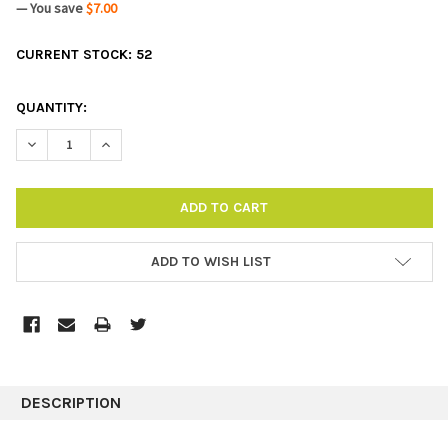
— You save
$7.00
CURRENT STOCK:
52
QUANTITY:
DECREASE QUANTITY:
INCREASE QUANTITY:
ADD TO WISH LIST
DESCRIPTION