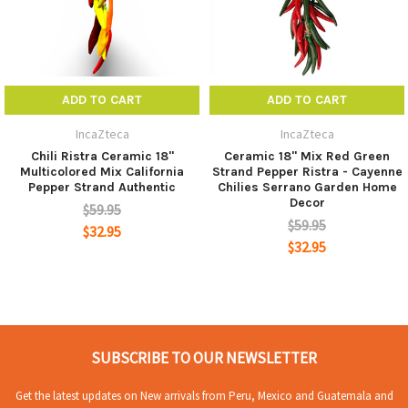
ADD TO CART
ADD TO CART
IncaZteca
IncaZteca
Chili Ristra Ceramic 18"
Ceramic 18" Mix Red Green
Multicolored Mix California
Strand Pepper Ristra - Cayenne
Pepper Strand Authentic
Chilies Serrano Garden Home
Decor
$59.95
$59.95
$32.95
$32.95
SUBSCRIBE TO OUR NEWSLETTER
Get the latest updates on New arrivals from Peru, Mexico and Guatemala and