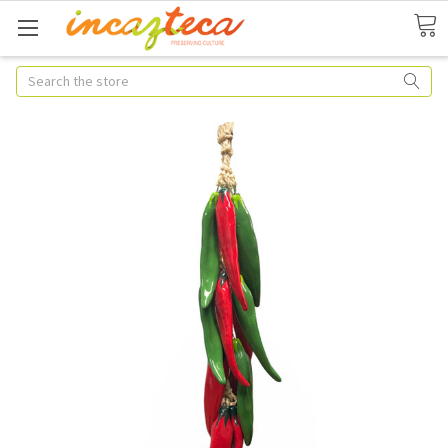
Search