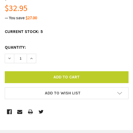
$32.95
— You save
$27.00
CURRENT STOCK:
5
QUANTITY:
DECREASE QUANTITY:
INCREASE QUANTITY:
ADD TO WISH LIST