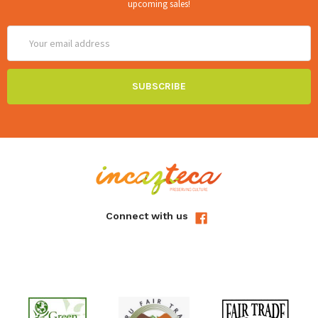
upcoming sales!
Email
Address
Connect with us