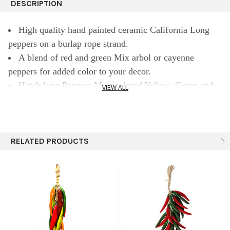
DESCRIPTION
High quality hand painted ceramic California Long
peppers on a burlap rope strand.
A blend of red and green Mix arbol or cayenne
peppers for added color to your decor.
Hatch long Peppers Multicolored Yellow, Green and
VIEW ALL
Red Mix
Approximately 24 peppers in each 18" ristra with long
california pepper mix
Ristras bring the perfect addition to a Southwest or
RELATED PRODUCTS
Mexican style decor for any home kitchen or patio.
Each ristra is made with a loop at the top of the burlap
twine for easy hanging.
Perfect for indoor or outdoor use.