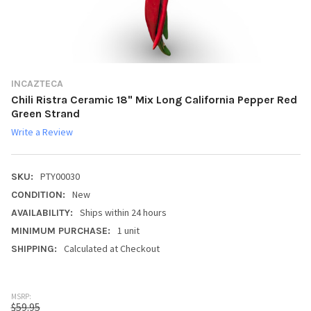
INCAZTECA
Chili Ristra Ceramic 18" Mix Long California Pepper Red
Green Strand
Write a Review
PTY00030
SKU:
New
CONDITION:
Ships within 24 hours
AVAILABILITY:
1 unit
MINIMUM PURCHASE:
Calculated at Checkout
SHIPPING:
MSRP:
$59.95