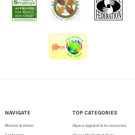
NAVIGATE
TOP CATEGORIES
Mission & Vision
Alpaca Apparel & Accessories