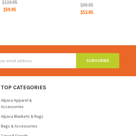
$119.95
$99.95
$59.95
$52.95
ss
TOP CATEGORIES
Alpaca Apparel &
Accessories
Alpaca Blankets & Rugs
Bags & Accessories
Carved Gourds