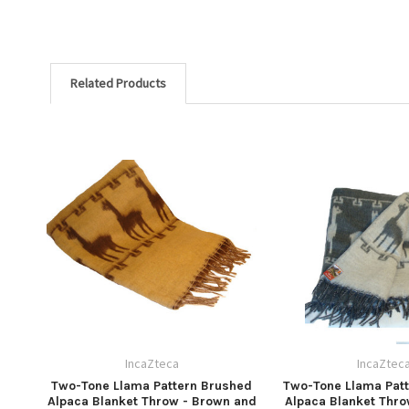
Related Products
IncaZteca
IncaZtec
Two-Tone Llama Pattern Brushed
Two-Tone Llama Pat
Alpaca Blanket Throw - Brown and
Alpaca Blanket Thro