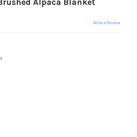
Brushed Alpaca Blanket
Write a Review
ut
Y: