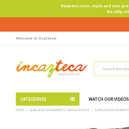
Request color, style and size p
We ship mi
Welcome to IncaZteca!
Search
CATEGORIES
WATCH OUR VIDEOS
HOME
ALPACA WOVEN BLANKETS, THROWS & RUGS
ALPACA WOVEN BLANKET