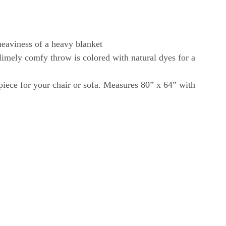
eaviness of a heavy blanket
imely comfy throw is colored with natural dyes for a
 piece for your chair or sofa. Measures 80” x 64” with