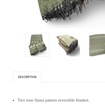
DESCRIPTION
Two tone llama pattern reversible blanket.