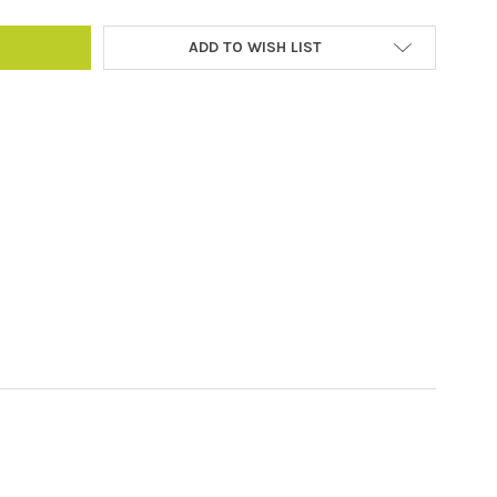
ADD TO WISH LIST