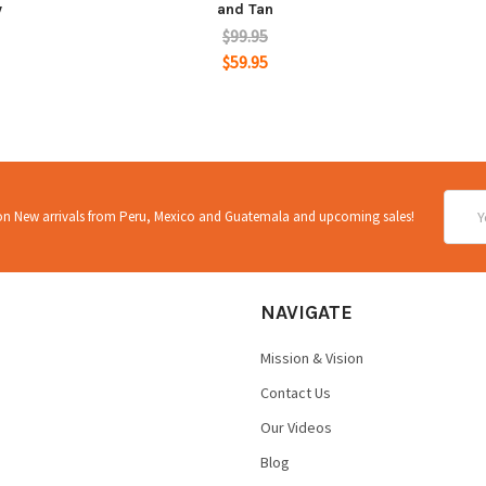
y
and Tan
$99.95
$59.95
Email
 on New arrivals from Peru, Mexico and Guatemala and upcoming sales!
Addre
NAVIGATE
Mission & Vision
Contact Us
Our Videos
Blog