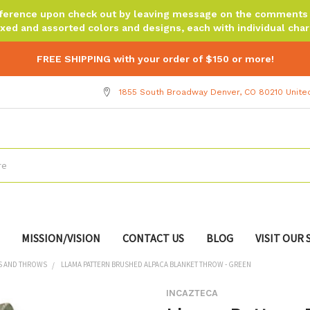
reference upon check out by leaving message on the comments b
xed and assorted colors and designs, each with individual chara
FREE SHIPPING with your order of $150 or more!
1855 South Broadway Denver, CO 80210 Unite
MISSION/VISION
CONTACT US
BLOG
VISIT OUR
S AND THROWS
LLAMA PATTERN BRUSHED ALPACA BLANKET THROW - GREEN
INCAZTECA