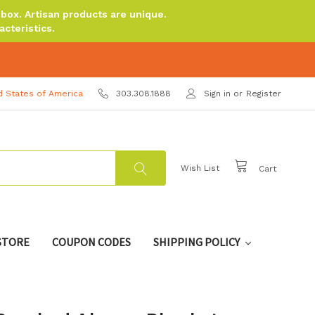
ox. Artisan products are unique.
cteristics.
d States of America
303.308.1888
Sign in
or
Register
Wish List
Cart
 STORE
COUPON CODES
SHIPPING POLICY