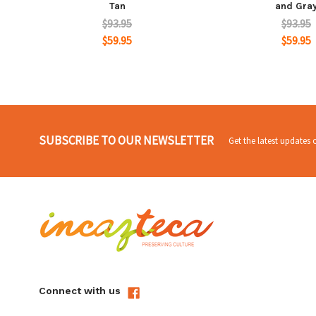
Tan
and Gra
$93.95
$93.95
$59.95
$59.95
SUBSCRIBE TO OUR NEWSLETTER
Get the latest updates
Connect with us