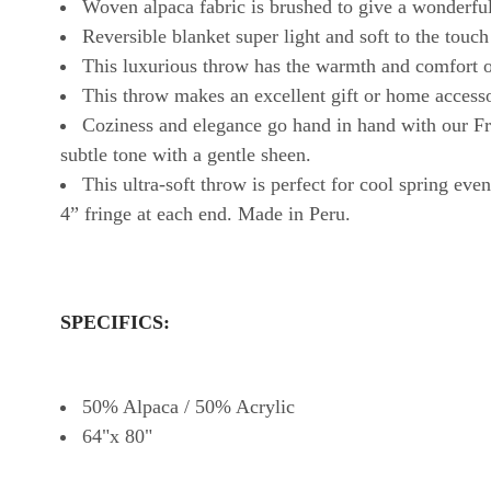
Woven alpaca fabric is brushed to give a wonderful
Reversible blanket super light and soft to the touch
This luxurious throw has the warmth and comfort of
This throw makes an excellent gift or home access
Coziness and elegance go hand in hand with our Fr
subtle tone with a gentle sheen.
This ultra-soft throw is perfect for cool spring ev
4” fringe at each end. Made in Peru.
SPECIFICS:
50% Alpaca / 50% Acrylic
64"x 80"