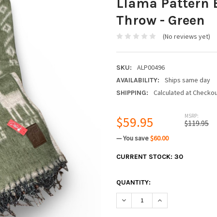
Llama Pattern 
Throw - Green
(No reviews yet)
ALP00496
SKU:
Ships same day
AVAILABILITY:
Calculated at Checko
SHIPPING:
MSRP:
$59.95
$119.95
— You save
$60.00
CURRENT STOCK:
30
QUANTITY:
DECREASE QUANTITY:
INCREASE QUANTIT