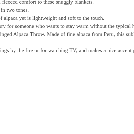
 fleeced comfort to these snuggly blankets.
 in two tones.
 alpaca yet is lightweight and soft to the touch.
ory for someone who wants to stay warm without the typical h
inged Alpaca Throw. Made of fine alpaca from Peru, this subl
enings by the fire or for watching TV, and makes a nice accent