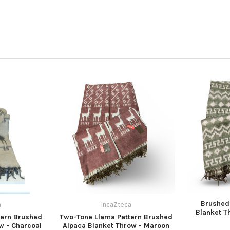
Brushed
a
IncaZteca
Blanket T
tern Brushed
Two-Tone Llama Pattern Brushed
w - Charcoal
Alpaca Blanket Throw - Maroon