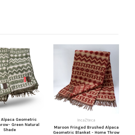
 Alpaca Geometric
IncaZteca
hrow- Green Natural
Maroon Fringed Brushed Alpaca
Shade
Geometric Blanket - Home Throw