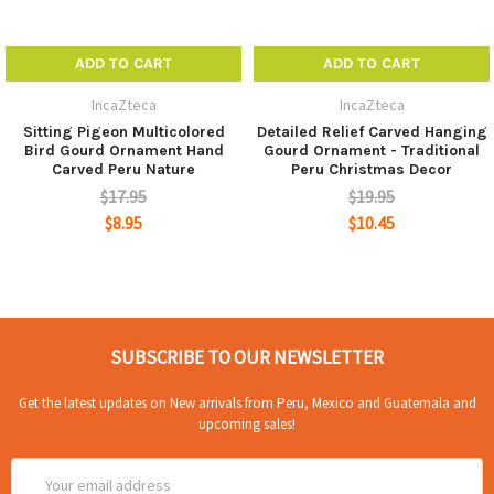
ADD TO CART
ADD TO CART
IncaZteca
IncaZteca
Sitting Pigeon Multicolored
Detailed Relief Carved Hanging
Bird Gourd Ornament Hand
Gourd Ornament - Traditional
Carved Peru Nature
Peru Christmas Decor
$17.95
$19.95
$8.95
$10.45
SUBSCRIBE TO OUR NEWSLETTER
Get the latest updates on New arrivals from Peru, Mexico and Guatemala and
upcoming sales!
Email
Address