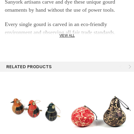
Sanyork artisans carve and dye these unique gourd
ornaments by hand without the use of power tools.
Every single gourd is carved in an eco-friendly
environment and observing all fair trade standards.
VIEW ALL
Specifics:
2-2.5"
RELATED PRODUCTS
Still contains its seed inside
Each piece is unique. Size and shape vary.