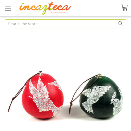
Search