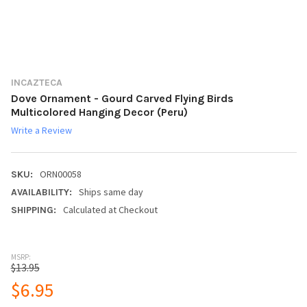
INCAZTECA
Dove Ornament - Gourd Carved Flying Birds
Multicolored Hanging Decor (Peru)
Write a Review
ORN00058
SKU:
Ships same day
AVAILABILITY:
Calculated at Checkout
SHIPPING:
MSRP:
$13.95
$6.95