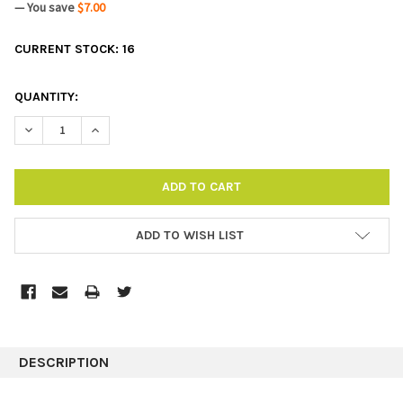
— You save
$7.00
CURRENT STOCK:
16
QUANTITY:
DECREASE QUANTITY:
INCREASE QUANTITY:
ADD TO WISH LIST
DESCRIPTION