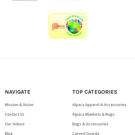
NAVIGATE
TOP CATEGORIES
Mission & Vision
Alpaca Apparel & Accessories
Contact Us
Alpaca Blankets & Rugs
Our Videos
Bags & Accessories
Blog
Carved Gourds