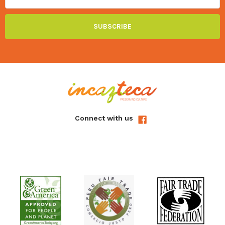
Connect with us