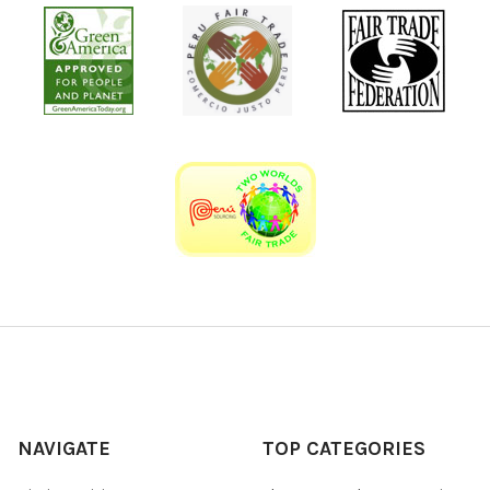
NAVIGATE
TOP CATEGORIES