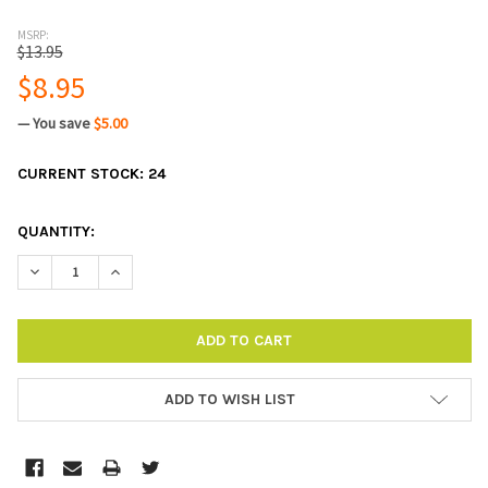
MSRP:
$13.95
$8.95
— You save
$5.00
CURRENT STOCK:
24
QUANTITY:
DECREASE QUANTITY:
INCREASE QUANTITY:
ADD TO WISH LIST