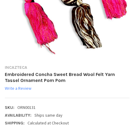
INCAZTECA
Embroidered Concha Sweet Bread Wool Felt Yarn
Tassel Ornament Pom Pom
Write a Review
ORN00131
SKU:
Ships same day
AVAILABILITY:
Calculated at Checkout
SHIPPING: