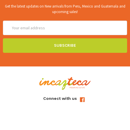
Get the latest updates on New arrivals from Peru, Mexico and Guatemala and
upcoming sales!
Email
Address
Connect with us