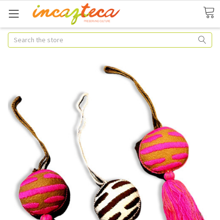
Search