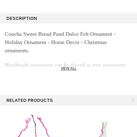
DESCRIPTION
Concha Sweet Bread Pand Dulce Felt Ornament -
Holiday Ornament - Home Decor - Christmas
ornaments.
Handmade ornaments can be placed as tree ornaments,
VIEW ALL
made of high quality felt (wool 90% and 10% polyester).
The perfect ornament for your Christmas tree - The
fabric colors may vary from screen.
RELATED PRODUCTS
Because all are handmade each ornament may vary from
the pictures
Lovely sweet bread mexican Conchas gives colorful and