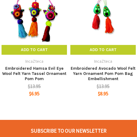
joy to your bags and purses.
They also can be used as rear view mirror accesories,
door knob decor or wall hanging, etc.
Made from Wool felt and acrylic yarn.
ADD TO CART
ADD TO CART
SIZE: Approx. Length: 9 inches / 22 cms (not including
IncaZteca
IncaZteca
the hanging cord)
Embroidered Hamsa Evil Eye
Embroidered Avocado Wool Felt
Wool Felt Yarn Tassel Ornament
Yarn Ornament Pom Pom Bag
WIDE: 3.5 inches / 9 cms
Pom Pom
Embellishment
$13.95
$13.95
Ships in Assorted Colors
$6.95
$8.95
SUBSCRIBE TO OUR NEWSLETTER