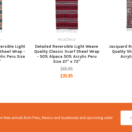
a
IncaZteca
ersible Light
Detailed Reversible Light Weave
Jacquard Re
 Shawl Wrap -
Quality Classic Scarf Shawl Wrap
Quality S
lic Peru Size
- 50% Alpaca 50% Acrylic Peru
Acryli
"
Size 27" x 72"
$65.95
$35.95
Email
 on New arrivals from Peru, Mexico and Guatemala and upcoming sales!
Addre