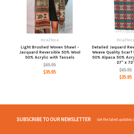
IncaZteca
IncaZtec
Light Brushed Woven Shawl -
Detailed Jaquard Rev
Jacquard Reversible 50% Wool
Weave Quality Scarf
50% Acrylic with Tassels
50% Alpaca 50% Acry
27" x 72
$65.95
$65.95
$35.95
$35.95
SUBSCRIBE TO OUR NEWSLETTER
Get the latest updates