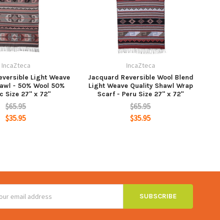
IncaZteca
IncaZteca
versible Light Weave
Jacquard Reversible Wool Blend
hawl - 50% Wool 50%
Light Weave Quality Shawl Wrap
c Size 27" x 72"
Scarf - Peru Size 27" x 72"
$65.95
$65.95
$35.95
$35.95
ss