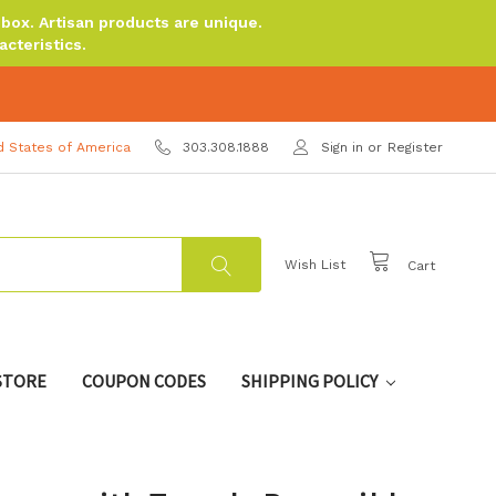
ox. Artisan products are unique.
cteristics.
d States of America
303.308.1888
Sign in
or
Register
Wish List
Cart
 STORE
COUPON CODES
SHIPPING POLICY