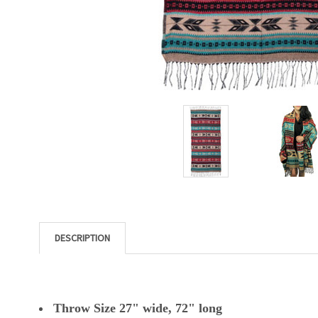
DESCRIPTION
Throw Size 27" wide, 72" long