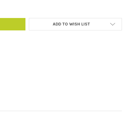
ADD TO WISH LIST