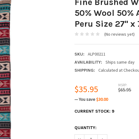
Fine Brushed Wo
50% Wool 50% A
Peru Size 27" x 
(No reviews yet)
ALP00211
SKU:
Ships same day
AVAILABILITY:
Calculated at Checko
SHIPPING:
MSRP:
$35.95
$65.95
— You save
$30.00
CURRENT STOCK:
9
QUANTITY:
DECREASE QUANTITY:
INCREASE QUANTIT