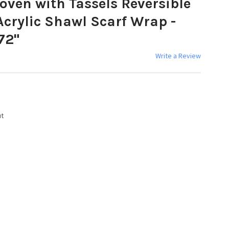
ven with Tassels Reversible
crylic Shawl Scarf Wrap -
72"
Write a Review
ut
Y: