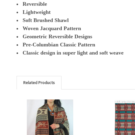
Reversible
Lightweight
Soft Brushed Shawl
Woven Jacquard Pattern
Geometric Reversible Designs
Pre-Columbian Classic Pattern
Classic design in super light and soft weave
Related Products