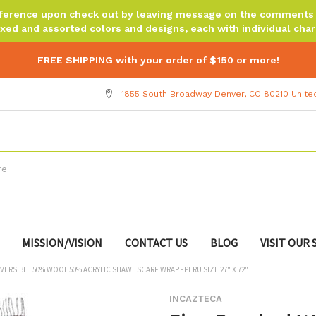
reference upon check out by leaving message on the comments b
xed and assorted colors and designs, each with individual chara
FREE SHIPPING with your order of $150 or more!
1855 South Broadway Denver, CO 80210 Unite
MISSION/VISION
CONTACT US
BLOG
VISIT OUR
ERSIBLE 50% WOOL 50% ACRYLIC SHAWL SCARF WRAP - PERU SIZE 27" X 72"
INCAZTECA