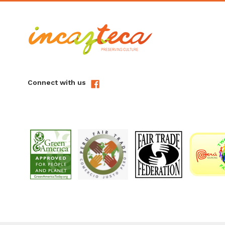
Connect with us