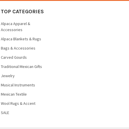
TOP CATEGORIES
Alpaca Apparel &
Accessories
Alpaca Blankets & Rugs
Bags & Accessories
Carved Gourds
Traditional Mexican Gifts
Jewelry
Musical Instruments
Mexican Textile
Wool Rugs & Accent
SALE