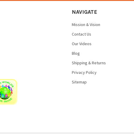
NAVIGATE
Mission & Vision
Contact Us
Our Videos
Blog
Shipping & Returns
Privacy Policy
Sitemap