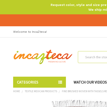
Request color, style and size p
We ship mi
Welcome to IncaZteca!
Search
CATEGORIES
WATCH OUR VIDEOS
HOME
TEXTILE MEXICAN PRODUCTS
FINE BRUSHED WOVEN WITH TASSELS REV