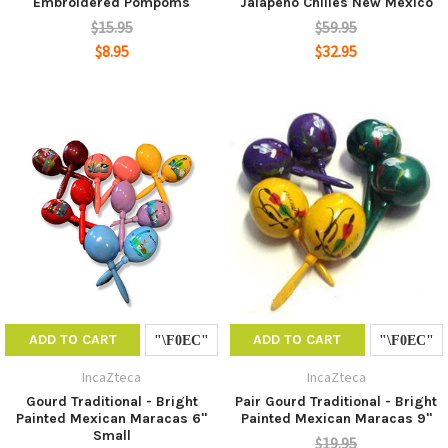
Embroidered Pompoms
Jalapeno Chilies New Mexico
$15.95
$59.95
$8.95
$32.95
ADD TO CART
ADD TO CART
IncaZteca
IncaZteca
Gourd Traditional - Bright
Pair Gourd Traditional - Bright
Painted Mexican Maracas 6"
Painted Mexican Maracas 9"
Small
$19.95