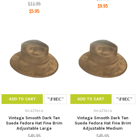
$11.95
$9.95
$5.95
ADD TO CART
ADD TO CART
IncaZteca
IncaZteca
Vintage Smooth Dark Tan
Vintage Smooth Dark Tan
Suede Fedora Hat Fine Brim
Suede Fedora Hat Fine Brim
Adjustable Large
Adjustable Medium
$45.95
$45.95