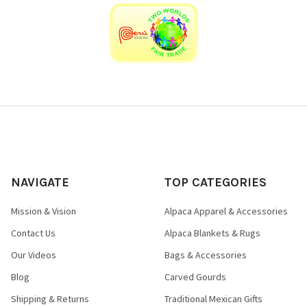
NAVIGATE
TOP CATEGORIES
Mission & Vision
Alpaca Apparel & Accessories
Contact Us
Alpaca Blankets & Rugs
Our Videos
Bags & Accessories
Blog
Carved Gourds
Shipping & Returns
Traditional Mexican Gifts