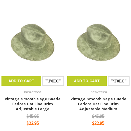
ADD TO CART
ADD TO CART
IncaZteca
IncaZteca
Vintage Smooth Sage Suede
Vintage Smooth Sage Suede
Fedora Hat Fine Brim
Fedora Hat Fine Brim
Adjustable Large
Adjustable Medium
$45.95
$45.95
$22.95
$22.95