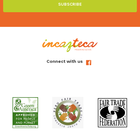
Connect with us