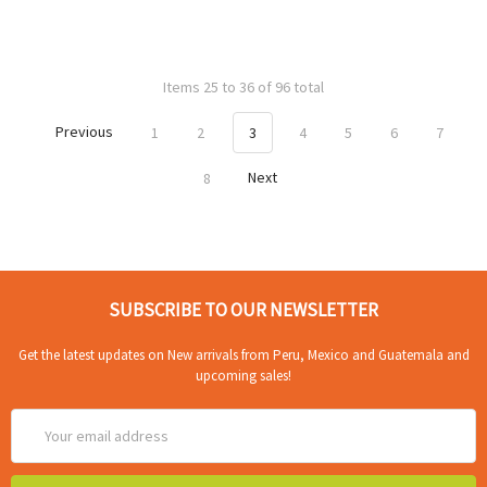
Items 25 to 36 of 96 total
Previous
1
2
3
4
5
6
7
8
Next
SUBSCRIBE TO OUR NEWSLETTER
Get the latest updates on New arrivals from Peru, Mexico and Guatemala and
upcoming sales!
Email
Address