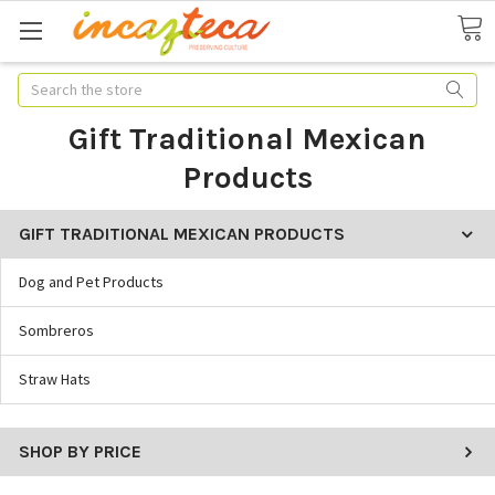
Search
Gift Traditional Mexican
Products
GIFT TRADITIONAL MEXICAN PRODUCTS
Dog and Pet Products
Sombreros
Straw Hats
SHOP BY PRICE