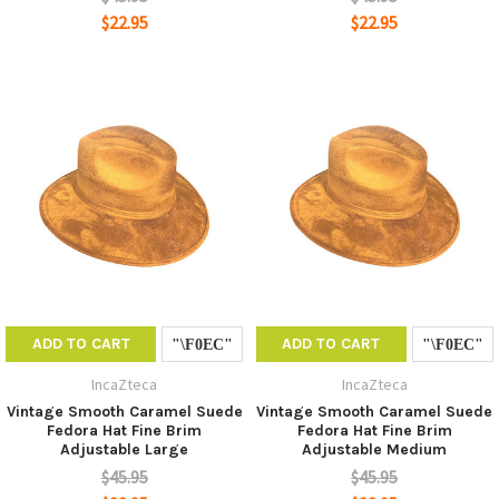
$22.95
$22.95
ADD TO CART
ADD TO CART
IncaZteca
IncaZteca
Vintage Smooth Caramel Suede
Vintage Smooth Caramel Suede
Fedora Hat Fine Brim
Fedora Hat Fine Brim
Adjustable Large
Adjustable Medium
$45.95
$45.95