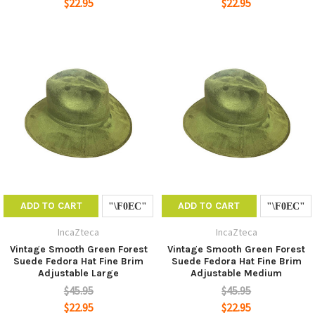
$22.95
$22.95
ADD TO CART
ADD TO CART
IncaZteca
IncaZteca
Vintage Smooth Green Forest
Vintage Smooth Green Forest
Suede Fedora Hat Fine Brim
Suede Fedora Hat Fine Brim
Adjustable Large
Adjustable Medium
$45.95
$45.95
$22.95
$22.95