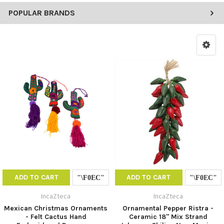
POPULAR BRANDS
ADD TO CART
ADD TO CART
IncaZteca
IncaZteca
Mexican Christmas Ornaments
Ornamental Pepper Ristra -
- Felt Cactus Hand
Ceramic 18" Mix Strand