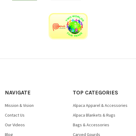
NAVIGATE
TOP CATEGORIES
Mission & Vision
Alpaca Apparel & Accessories
Contact Us
Alpaca Blankets & Rugs
Our Videos
Bags & Accessories
Blog
Carved Gourds