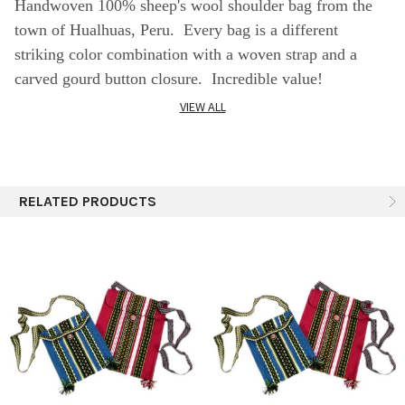
Handwoven 100% sheep's wool shoulder bag from the
town of Hualhuas, Peru. Every bag is a different
striking color combination with a woven strap and a
carved gourd button closure. Incredible value!
VIEW ALL
SPECIFICS:
Assorted colors
" x 10"
RELATED PRODUCTS