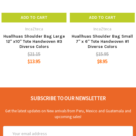
ADD TO CART
ADD TO CART
IncaZteca
IncaZteca
Huallhuas Shoulder Bag Large
Huallhuas Shoulder Bag Small
12" x10" Tote Handwoven #3
7" x 6" Tote Handwoven #1
Diverse Colors
Diverse Colors
$21.15
$15.95
$13.95
$8.95
SUBSCRIBE TO OUR NEWSLETTER
Get the latest updates on New arrivals from Peru, Mexico and Guatemala and
upcoming sales!
Email
Address