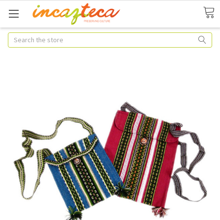
Search