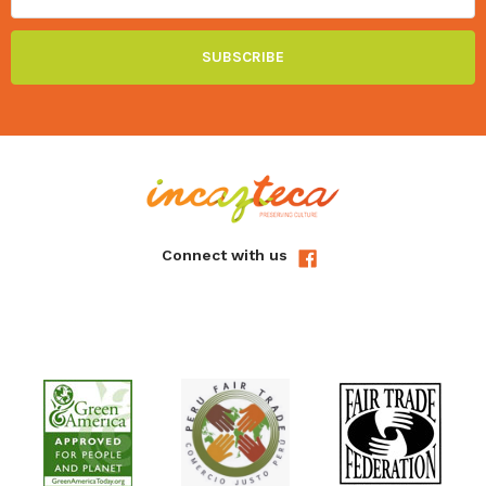
Connect with us