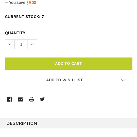
— You save
$9.00
CURRENT STOCK:
7
QUANTITY:
DECREASE QUANTITY:
INCREASE QUANTITY:
ADD TO WISH LIST
DESCRIPTION