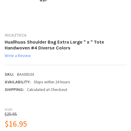
INCAZTECA
Huallhuas Shoulder Bag Extra Large " x " Tote
Handwoven #4 Diverse Colors
Write a Review
BAA00103
SKU:
Ships within 24 hours
AVAILABILITY:
Calculated at Checkout
SHIPPING:
MSRP:
$25.95
$16.95