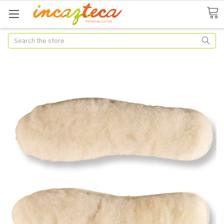
Search