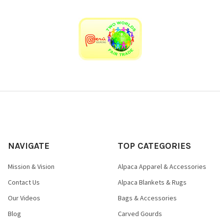
undersole.
Whisper light, deeply cushioned, super soft
luxury for your feet.
NAVIGATE
TOP CATEGORIES
Mission & Vision
Alpaca Apparel & Accessories
Contact Us
Alpaca Blankets & Rugs
Our Videos
Bags & Accessories
Blog
Carved Gourds