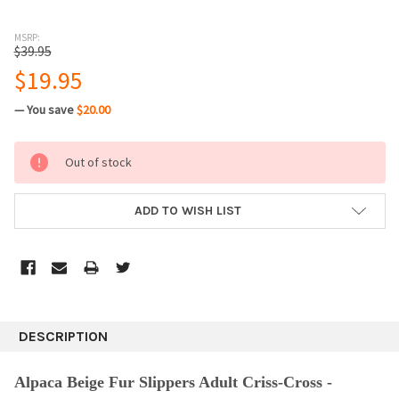
MSRP:
$39.95
$19.95
— You save
$20.00
CURRENT
Out of stock
STOCK:
ADD TO WISH LIST
DESCRIPTION
Alpaca Beige
Fur Slippers Adult Criss-Cross -