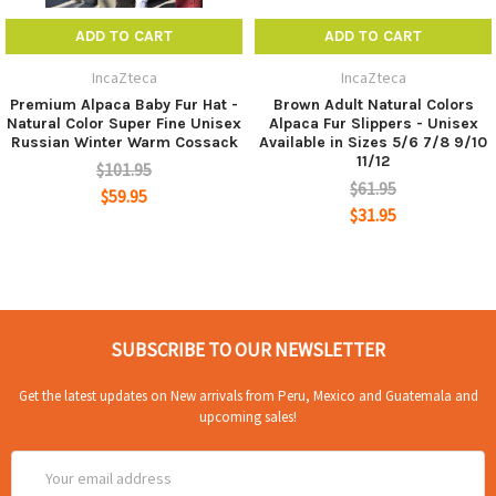
ADD TO CART
ADD TO CART
IncaZteca
IncaZteca
100% Alpaca insole with a layer of skin at the bottom
Premium Alpaca Baby Fur Hat -
Brown Adult Natural Colors
of the insole to offer a breathable bottom and long
Natural Color Super Fine Unisex
Alpaca Fur Slippers - Unisex
Russian Winter Warm Cossack
Available in Sizes 5/6 7/8 9/10
lasting wearing.
11/12
$101.95
SUITABLE:Suitable for men, women and the elderly,
$61.95
$59.95
the best gift for yourself, lover, parents, children, friends
$31.95
in cold weather.
HEATING EFFICIENCY: Alpaca fur insoles can be
used in to a constant temperature of 10 degrees to 40
degrees below zero.
SUBSCRIBE TO OUR NEWSLETTER
Get the latest updates on New arrivals from Peru, Mexico and Guatemala and
upcoming sales!
Email
Address