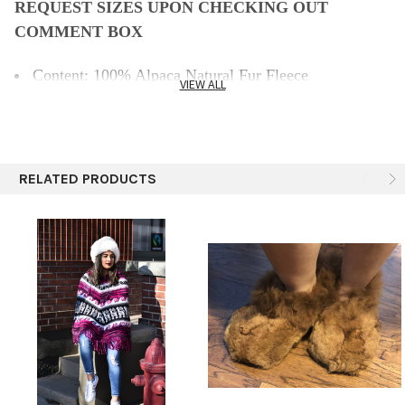
REQUEST SIZES UPON CHECKING OUT
COMMENT BOX
Content: 100% Alpaca Natural Fur Fleece
VIEW ALL
Thickness: 10mm (.5")
Color: Natural Off White
Care: Hand wash in cold water, gentle soap, lay flat to
dry.
RELATED PRODUCTS
Features: Eco-friendly, Breathable, Durable, Practical.
Size: 7 size adult (women's sizing.)
Made from 100% pure Baby Alpaca.
They are Baby Alpaca fleece and the sole is alpaca
suede.
They are wonderfully warm and really soft.
Keep Your Feet Warm and Cozy
Specify size please
indicate this in the comment box
during checkout.