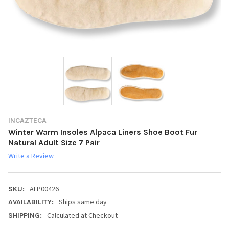
INCAZTECA
Winter Warm Insoles Alpaca Liners Shoe Boot Fur
Natural Adult Size 7 Pair
Write a Review
ALP00426
SKU:
Ships same day
AVAILABILITY:
Calculated at Checkout
SHIPPING: