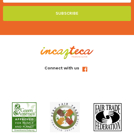
In the process of obtaining the
alpaca fur
animals are
not killed. The skins are obtained by the natural death of
the species.
Our ultra soft alpaca fur insoles are made especially for
us in a remote Andean village.
It is a relief to know that all our baby fur is derived
solely and without exception from natural herd loss due
to brutally cold temperatures.
Connect with us
Farmers in the high Andes take great care to ensure their
animals reach adulthood as alpaca fleeces are their
principal source of income and the loss of an animal is a
severe financial blow.
Beautifully made by our skilled artisans in Peru using
Alpaca fur for the tops and soft natural suede for the