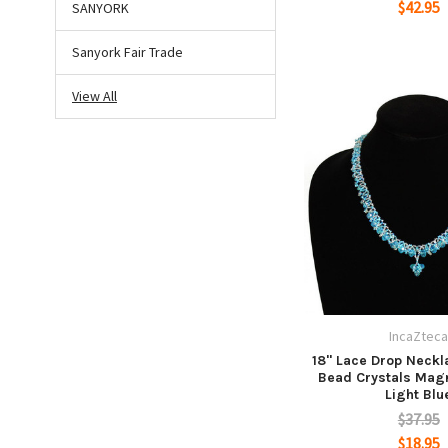
$42.95
SANYORK
Sanyork Fair Trade
View All
IncaZtec
18" Lace Drop Neckl
Bead Crystals Magn
Light Blu
$37.95
$18.95