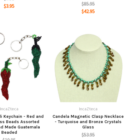
$85.95
$3.95
$42.95
IncaZteca
IncaZteca
li Keychain - Red and
Candela Magnetic Clasp Necklace
ss Beads Assorted
- Turquoise and Bronze Crystals
nd Made Guatemala
Glass
Beaded
$53.95