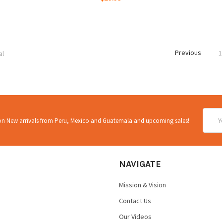
Previous
al
Email
 on New arrivals from Peru, Mexico and Guatemala and upcoming sales!
Addre
NAVIGATE
Mission & Vision
Contact Us
Our Videos