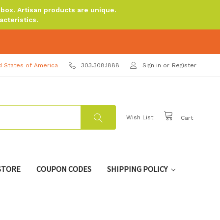
ox. Artisan products are unique.
cteristics.
d States of America
303.308.1888
Sign in
or
Register
Wish List
Cart
 STORE
COUPON CODES
SHIPPING POLICY