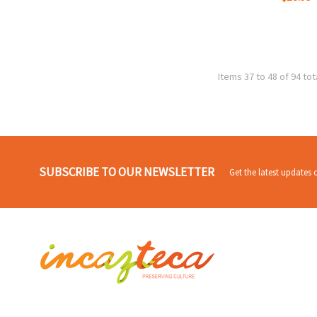
Items 37 to 48 of 94 tot
SUBSCRIBE TO OUR NEWSLETTER
Get the latest updates