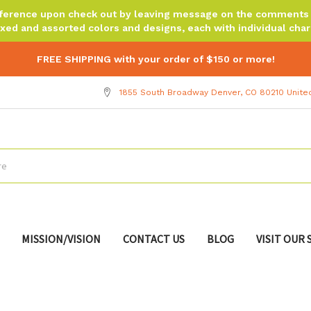
reference upon check out by leaving message on the comments b
xed and assorted colors and designs, each with individual chara
FREE SHIPPING with your order of $150 or more!
1855 South Broadway Denver, CO 80210 Unite
MISSION/VISION
CONTACT US
BLOG
VISIT OUR