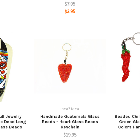
$7.95
$3.95
a
IncaZteca
ll Jewelry
Handmade Guatemala Glass
Beaded Chil
he Dead Long
Beads - Heart Glass Beads
Green Gla
lass Beads
Keychain
Colors Ha
$19.95