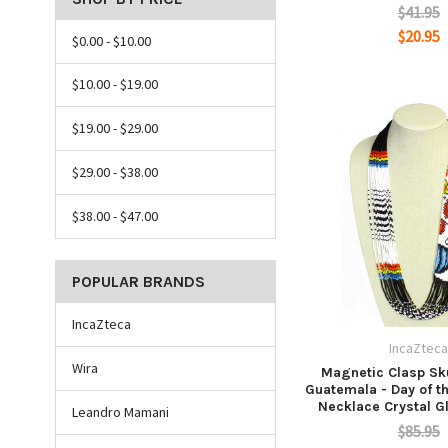
$41.95
$20.95
$0.00 - $10.00
$10.00 - $19.00
$19.00 - $29.00
$29.00 - $38.00
$38.00 - $47.00
POPULAR BRANDS
IncaZteca
IncaZtec
Wira
Magnetic Clasp Sku
Guatemala - Day of t
Necklace Crystal G
Leandro Mamani
$85.95