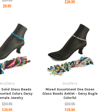
$19.95
$26.95
$9.95
IncaZteca
IncaZteca
 Solid Glass Beads
Mixed Assortment One Dozen
ssorted Colors Daisy
Glass Beads Anklet - Daisy Bugle
emala Jewelry
Colorful
$59.95
$59.95
$29.95
$29.95