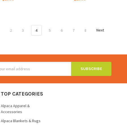
1
2
3
4
5
6
7
8
Next
ss
TOP CATEGORIES
Alpaca Apparel &
Accessories
Alpaca Blankets & Rugs