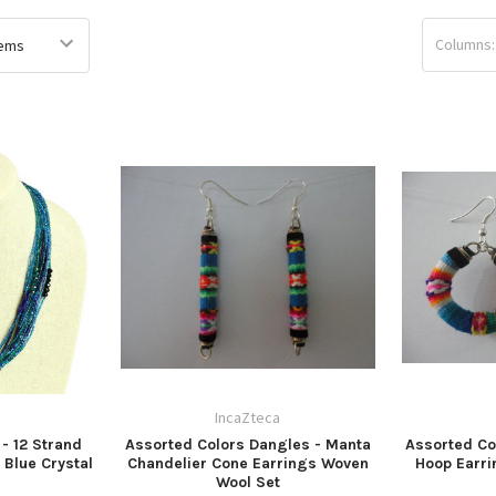
Columns:
a
IncaZteca
- 12 Strand
Assorted Colors Dangles - Manta
Assorted Co
 Blue Crystal
Chandelier Cone Earrings Woven
Hoop Earr
Wool Set