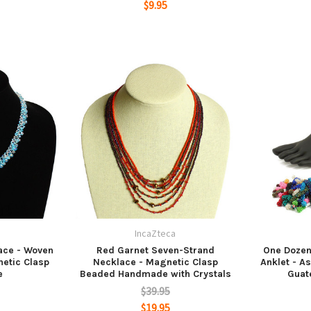
$9.95
a
IncaZteca
ace - Woven
Red Garnet Seven-Strand
One Dozen
etic Clasp
Necklace - Magnetic Clasp
Anklet - A
e
Beaded Handmade with Crystals
Guat
$39.95
$19.95