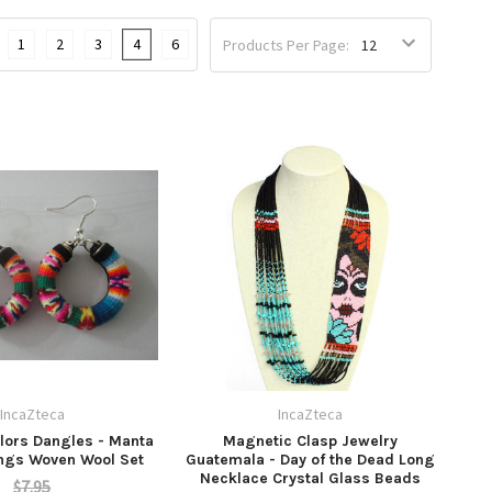
1
2
3
4
6
Products Per Page:
IncaZteca
IncaZteca
lors Dangles - Manta
Magnetic Clasp Jewelry
ings Woven Wool Set
Guatemala - Day of the Dead Long
Necklace Crystal Glass Beads
$7.95