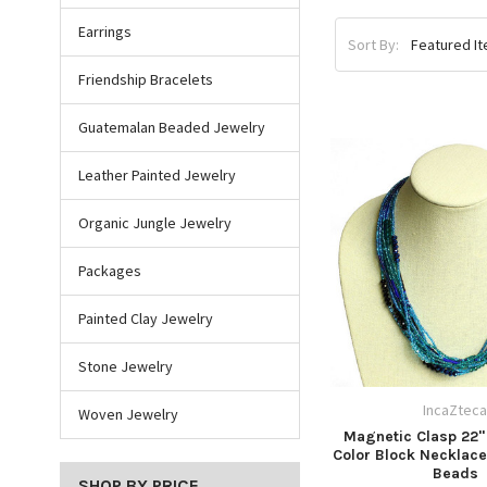
Earrings
Sort By:
Friendship Bracelets
Guatemalan Beaded Jewelry
Leather Painted Jewelry
Organic Jungle Jewelry
Packages
Painted Clay Jewelry
Stone Jewelry
IncaZtec
Woven Jewelry
Magnetic Clasp 22" 
Color Block Necklace
Beads
SHOP BY PRICE