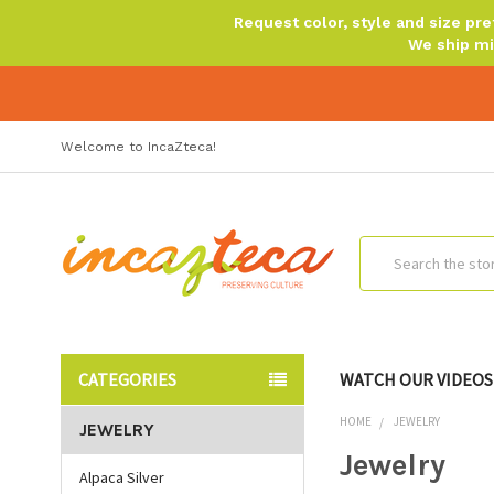
Request color, style and size p
We ship mi
Welcome to IncaZteca!
Search
CATEGORIES
WATCH OUR VIDEOS
HOME
JEWELRY
JEWELRY
Jewelry
Alpaca Silver