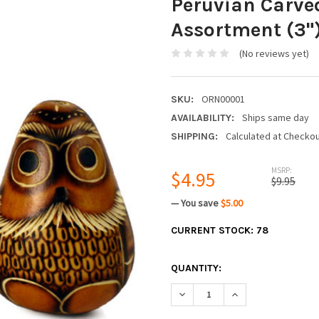
Peruvian Carve
Assortment (3"
(No reviews yet)
ORN00001
SKU:
Ships same day
AVAILABILITY:
Calculated at Checko
SHIPPING:
MSRP:
$4.95
$9.95
— You save
$5.00
CURRENT STOCK:
78
QUANTITY:
DECREASE QUANTITY:
INCREASE QUANTIT