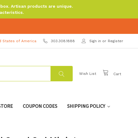
ox. Artisan products are unique.
cteristics.
d States of America
303.308.1888
Sign in
or
Register
Wish List
Cart
 STORE
COUPON CODES
SHIPPING POLICY