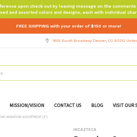
reference upon check out by leaving message on the comments b
xed and assorted colors and designs, each with individual chara
FREE SHIPPING with your order of $150 or more!
1855 South Broadway Denver, CO 80210 Unite
MISSION/VISION
CONTACT US
BLOG
VISIT OUR
WL MINIATURE ASSORTMENT (3")
INCAZTECA