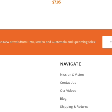
$7.95
Email
 on New arrivals from Peru, Mexico and Guatemala and upcoming sales!
Addre
NAVIGATE
Mission & Vision
Contact Us
Our Videos
Blog
Shipping & Returns