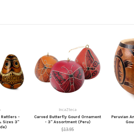
a
IncaZteca
Rattlers -
Carved Butterfly Gourd Ornament
Peruvian A
& Sizes 3"
- 3" Assortment (Peru)
Gou
ade)
$13.95