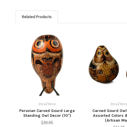
Related Products
IncaZteca
IncaZtec
Peruvian Carved Gourd Large
Carved Gourd Owl 
Standing Owl Decor (10")
Assorted Colors 
(Artisan M
$39.95