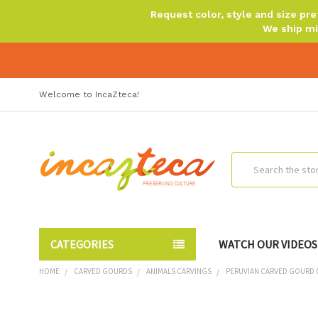
Request color, style and size p
We ship mi
Welcome to IncaZteca!
Search
CATEGORIES
WATCH OUR VIDEOS
HOME
CARVED GOURDS
ANIMALS CARVINGS
PERUVIAN CARVED GOURD O