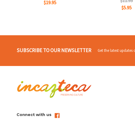
$11.95
$19.95
$5.95
SUBSCRIBE TO OUR NEWSLETTER
Get the latest updates
Connect with us