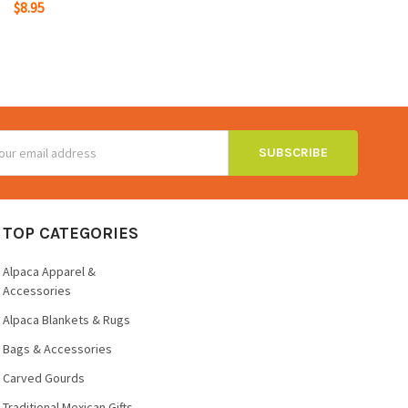
$8.95
ss
TOP CATEGORIES
Alpaca Apparel &
Accessories
Alpaca Blankets & Rugs
Bags & Accessories
Carved Gourds
Traditional Mexican Gifts