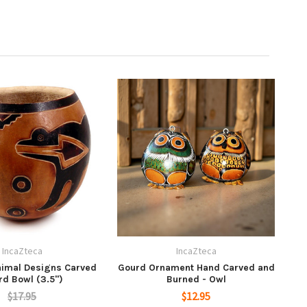
IncaZteca
IncaZteca
nimal Designs Carved
Gourd Ornament Hand Carved and
rd Bowl (3.5")
Burned - Owl
$17.95
$12.95