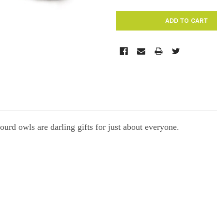
rd owls are darling gifts for just about everyone.