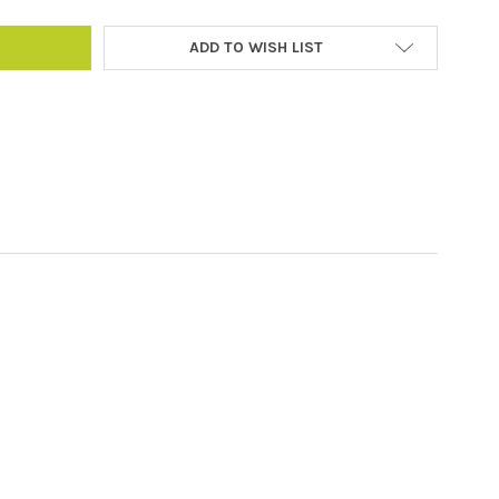
ADD TO WISH LIST