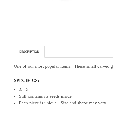
DESCRIPTION
One of our most popular items! These small carved gou
SPECIFICS:
2.5-3"
Still contains its seeds inside
Each piece is unique. Size and shape may vary.