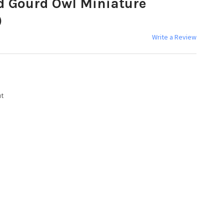
d Gourd Owl Miniature
)
Write a Review
ut
Y: