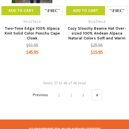
ADD TO CART
ADD TO CART
IncaZteca
IncaZteca
Two-Tone Edge 100% Alpaca
Cozy Slouchy Beanie Hat Over-
Knit Solid Color Poncho Cape
sized 100% Andean Alpaca
Cloak
Natural Colors Soft and Warm
$91.95
$25.95
$45.95
$15.95
Items 37 to 48 of 48 total
Previous
1
2
3
4