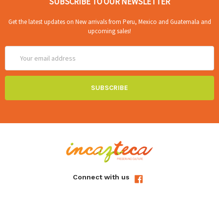
SUBSCRIBE TO OUR NEWSLETTER
Get the latest updates on New arrivals from Peru, Mexico and Guatemala and
upcoming sales!
Email
Address
Connect with us