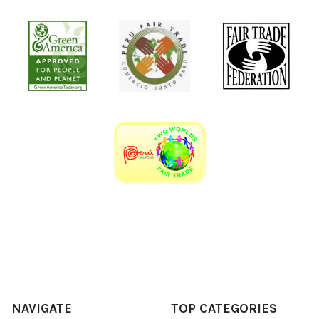
NAVIGATE
TOP CATEGORIES