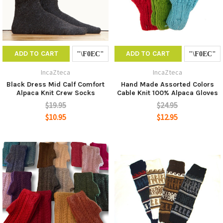
ADD TO CART
ADD TO CART
IncaZteca
IncaZteca
Black Dress Mid Calf Comfort
Hand Made Assorted Colors
Alpaca Knit Crew Socks
Cable Knit 100% Alpaca Gloves
$19.95
$24.95
$10.95
$12.95