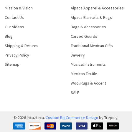
Mission & Vision
Alpaca Apparel & Accessories
Contact Us
Alpaca Blankets & Rugs
Our Videos
Bags & Accessories
Blog
Carved Gourds
Shipping & Returns
Traditional Mexican Gifts
Privacy Policy
Jewelry
Sitemap
Musical Instruments
Mexican Textile
Wool Rugs & Accent
SALE
©
2026
Incazteca.
Custom BigCommerce Design
by Trepoly.