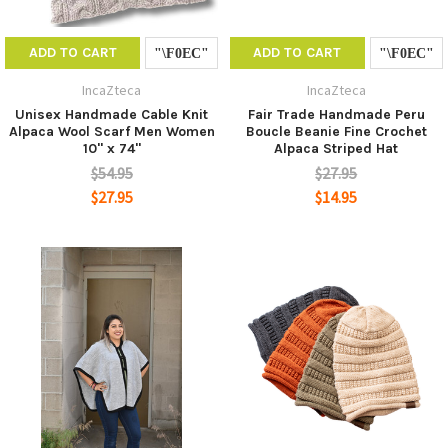
ADD TO CART
ADD TO CART
IncaZteca
IncaZteca
Unisex Handmade Cable Knit
Fair Trade Handmade Peru
Alpaca Wool Scarf Men Women
Boucle Beanie Fine Crochet
10" x 74"
Alpaca Striped Hat
$54.95
$27.95
$27.95
$14.95