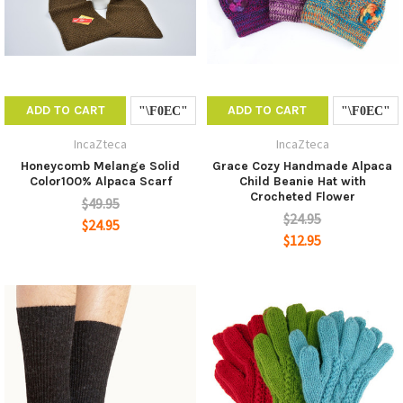
ADD TO CART
ADD TO CART
IncaZteca
IncaZteca
Honeycomb Melange Solid
Grace Cozy Handmade Alpaca
Color100% Alpaca Scarf
Child Beanie Hat with
Crocheted Flower
$49.95
$24.95
$24.95
$12.95