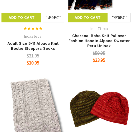
ADD TO CART
ADD TO CART
IncaZteca
Charcoal Boho Knit Pullover
IncaZteca
Fashion Hoodie Alpaca Sweater
Adult Size 5-11 Alpaca Knit
Peru Unisex
Bootie Sleepers Socks
$59.95
$21.95
$33.95
$10.95