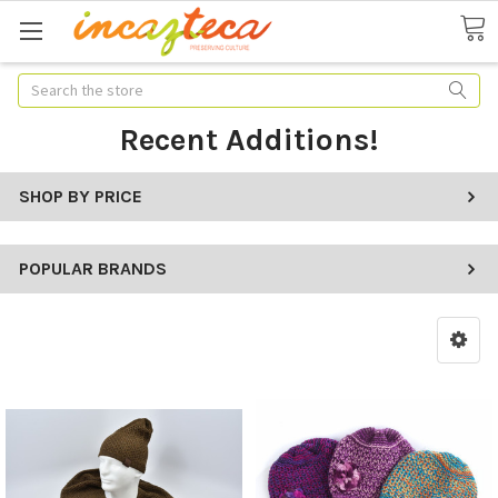
Search
Recent Additions!
SHOP BY PRICE
POPULAR BRANDS