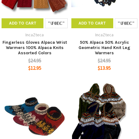
ADD TO CART
ADD TO CART
IncaZteca
IncaZteca
Fingerless Gloves Alpaca Wrist
50% Alpaca 50% Acrylic
Warmers 100% Alpaca Knits
Geometric Hand Knit Leg
Assorted Colors
Warmers
$24.95
$24.95
$12.95
$13.95